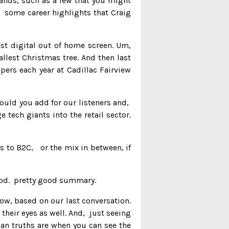
rands, such as a few that you might
. some career highlights that Craig
est digital out of home screen. Um,
llest Christmas tree. And then last
ers each year at Cadillac Fairview
ould you add for our listeners and,
 tech giants into the retail sector.
s to B2C, or the mix in between, if
y good. pretty good summary.
ow, based on our last conversation.
 their eyes as well. And, just seeing
man truths are when you can see the