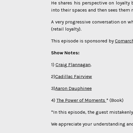
He shares his perspective on loyalt
into their spaces and then sees them r
A very progressive conversation on wha
(retail loyalty).
This episode is sponsored by
Comarc
Show Notes:
1)
Craig Flannagan
.
2)
Cadillac Fairview
3)
Aaron Dauphinee
4)
The Power of Moments
* (Book)
*In this episode, the guest mistakenly 
We appreciate your understanding and