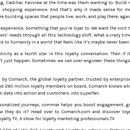
g, Cadillac Fairview at the time was them wanting to. Build 
al shopping experience. And that’s why it made sense for m
re building spaces that people live, work, and play there, ag
xperience. Something that you’re loyal to. We want the visit to
ers’ needs through all this technology shift. What a crazy time
ack to humanity in a world that feels like it’s maybe never bee
icity as a North star in this loyalty conversation. Then if i
t just happen. Sometimes we can over-engineer these things. 
by Comarch, the global loyalty partner, trusted by enterpris
nd 290 million loyalty members on board, Comarch knows what
urn data into action and customers into superfan.
rsonalized journeys, commar helps you boost engagement, gr
w they do it? Head over to Comarch.com and discover loyalt
oyalty TV, A show for loyalty marketing professionals.TV