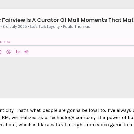
nticity. That’s what people are gonna be loyal to. I’ve always
t IBM, we realized as a. Technology company, the power of h
n about, which is like a natural fit right from video game to r