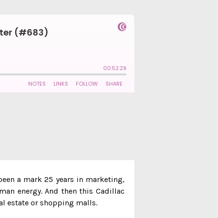
 been a mark 25 years in marketing,
uman energy. And then this Cadillac
eal estate or shopping malls.