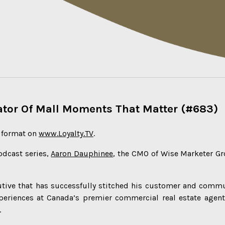
rator Of Mall Moments That Matter (#683)
o format on
www.Loyalty.TV
.
odcast series,
Aaron Dauphinee
, the CMO of Wise Marketer Gr
cutive that has successfully stitched his customer and comm
periences at Canada’s premier commercial real estate agent
.