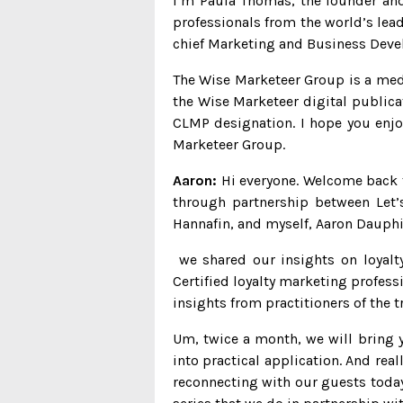
I’m Paula Thomas, the founder and 
professionals from the world’s lead
chief Marketing and Business Deve
The Wise Marketeer Group is a med
the Wise Marketeer digital publica
CLMP designation. I hope you enjoy
Marketeer Group.
Aaron:
Hi everyone. Welcome back to
through partnership between Let’
Hannafin, and myself, Aaron Dauph
we shared our insights on loyalty
Certified loyalty marketing profess
insights from practitioners of the 
Um, twice a month, we will bring y
into practical application. And rea
reconnecting with our guests today