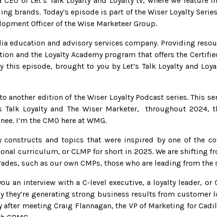
CEO of Let’s Talk Loyalty and Loyalty tv, where we feature in
ing brands. Today’s episode is part of the Wiser Loyalty Seri
lopment Officer of the Wise Marketeer Group.
ia education and advisory services company. Providing resour
tion and the Loyalty Academy program that offers the Certifie
 this episode, brought to you by Let’s Talk Loyalty and Loya
 another edition of the Wiser Loyalty Podcast series. This se
s Talk Loyalty and The Wiser Marketer, throughout 2024, t
inee. I’m the CMO here at WMG.
 constructs and topics that were inspired by one of the co
ional curriculum, or CLMP for short in 2025. We are shifting 
trades, such as our own CMPs, those who are leading from the s
ou an interview with a C-level executive, a loyalty leader, o
lly they’re generating strong business results from customer l
 after meeting Craig Flannagan, the VP of Marketing for Cadill