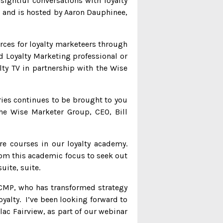
sightful conversations with loyalty
es and is hosted by Aaron Dauphinee,
ces for loyalty marketeers through
d Loyalty Marketing professional or
lty TV in partnership with the Wise
ries continues to be brought to you
he Wise Marketer Group, CEO, Bill
re courses in our loyalty academy.
from this academic focus to seek out
uite, suite.
r CMP, who has transformed strategy
oyalty. I’ve been looking forward to
ac Fairview, as part of our webinar