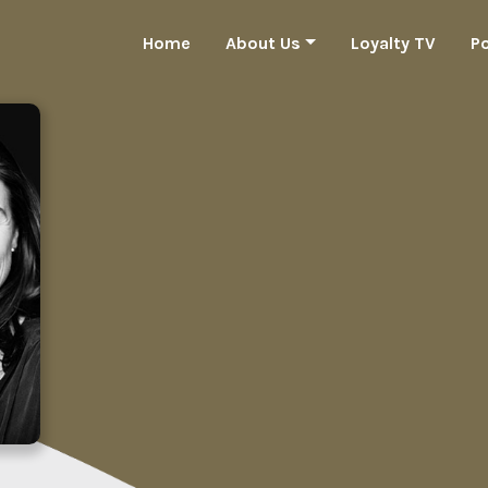
Home
About Us
Loyalty TV
P