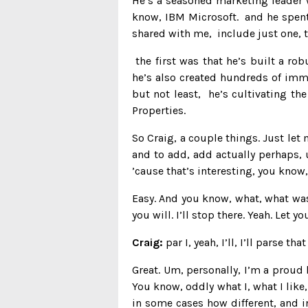
He’s a seasoned marketing leader w
know, IBM Microsoft. and he spent 
shared with me, include just one, t
the first was that he’s built a ro
he’s also created hundreds of imme
but not least, he’s cultivating t
Properties.
So Craig, a couple things. Just le
and to add, add actually perhaps, u
’cause that’s interesting, you know,
Easy. And you know, what, what was
you will. I’ll stop there. Yeah. Let yo
Craig:
par I, yeah, I’ll, I’ll parse 
Great. Um, personally, I’m a proud
You know, oddly what I, what I like,
in some cases how different, and i