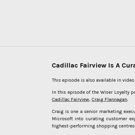
Cadillac Fairview Is A Cu
This episode is also available in vide
In this episode of the Wiser Loyalty p
Cadillac Fairview
,
Craig Flannagan
.
Craig is one a senior marketing exe
Microsoft into curating customer ex
highest-performing shopping centres