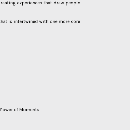
reating experiences that draw people
 that is intertwined with one more core
The Power of Moments