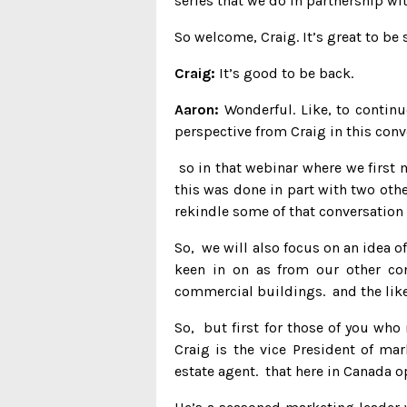
series that we do in partnership w
So welcome, Craig. It’s great to be
Craig:
It’s good to be back.
Aaron:
Wonderful. Like, to continu
perspective from Craig in this conv
so in that webinar where we first 
this was done in part with two oth
rekindle some of that conversation 
So, we will also focus on an idea of
keen in on as from our other con
commercial buildings. and the like
So, but first for those of you who
Craig is the vice President of ma
estate agent. that here in Canada 