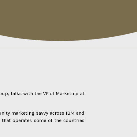
oup, talks with the VP of Marketing at
unity marketing savvy across IBM and
 that operates some of the countries