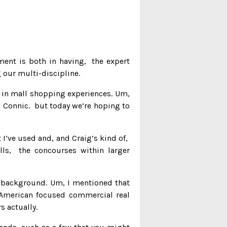
ment is both in having, the expert
 our multi-discipline.
f in mall shopping experiences. Um,
m Connic. but today we’re hoping to
t I’ve used and, and Craig’s kind of,
ls, the concourses within larger
is background. Um, I mentioned that
h American focused commercial real
 actually.