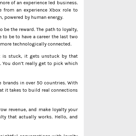
more of an experience led business.
e from an experience Xbox role to
ain, powered by human energy.
 be the reward. The path to loyalty,
 to be to have a career the last two
n more technologically connected.
t is stuck, it gets unstuck by that
You don’t really get to pick which
e brands in over 50 countries. With
 it takes to build real connections
ow revenue, and make loyalty your
y that actually works. Hello, and