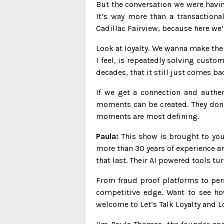
But the conversation we were havin
It’s way more than a transaction
Cadillac Fairview, because here we’
Look at loyalty. We wanna make the e
I feel, is repeatedly solving custom
decades, that it still just comes b
If we get a connection and authent
moments can be created. They don’
moments are most defining.
Paula:
This show is brought to you 
more than 30 years of experience a
that last. Their AI powered tools t
From fraud proof platforms to pe
competitive edge. Want to see ho
welcome to Let’s Talk Loyalty and L