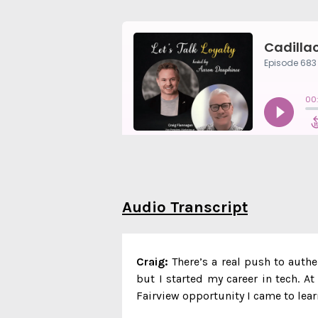
Audio Transcript
Craig:
There’s a real push to authe
but I started my career in tech. A
Fairview opportunity I came to lear