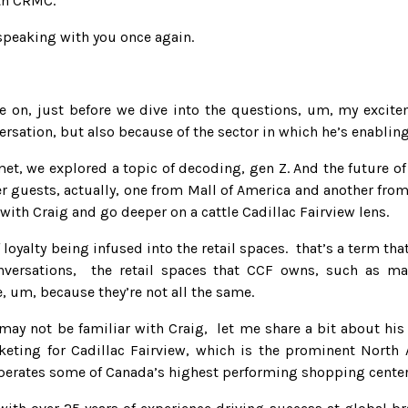
ith CRMC.
 speaking with you once again.
e on, just before we dive into the questions, um, my excite
ersation, but also because of the sector in which he’s enabling
met, we explored a topic of decoding, gen Z. And the future o
er guests, actually, one from Mall of America and another fro
with Craig and go deeper on a cattle Cadillac Fairview lens.
 loyalty being infused into the retail spaces. that’s a term tha
versations, the retail spaces that CCF owns, such as mal
, um, because they’re not all the same.
 may not be familiar with Craig, let me share a bit about h
rketing for Cadillac Fairview, which is the prominent Nort
operates some of Canada’s highest performing shopping centers