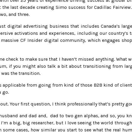
ith over 25 years of experience driving success at global b
the last decade creating Simo success for Cadillac Fairview
wo, and three.
bust digital advertising business that includes Canada’s larg
rsive activations and experiences, including our country’s ta
he massive CF Insider digital community, which engages shopp
t me check to make sure that I haven’t missed anything. What w
m, if you might also talk a bit about transitioning from large
 was the transition.
 applicable from going from kind of those B2B kind of client
u go.
that out. Your first question, I think professionally that’s prett
 husband and dad and, dad to two gen alphas, and so, you kn
 I’m a big, big researcher, but I love seeing the world through
n some cases, how similar you start to see what the real hu