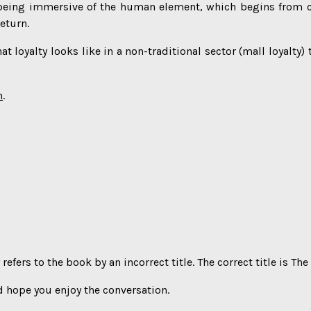
y being immersive of the human element, which begins from c
eturn.
t loyalty looks like in a non-traditional sector (mall loyalty)
h
.
refers to the book by an incorrect title. The correct title is 
 hope you enjoy the conversation.