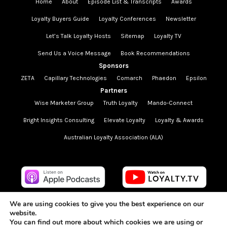
Home
About
Episode List & Transcripts
Awards
Loyalty Buyers Guide
Loyalty Conferences
Newsletter
Let’s Talk Loyalty Hosts
Sitemap
Loyalty TV
Send Us a Voice Message
Book Recommendations
Sponsors
ZETA
Capillary Technologies
Comarch
Phaedon
Epsilon
Partners
Wise Marketer Group
Truth Loyalty
Mando-Connect
Bright Insights Consulting
Elevate Loyalty
Loyalty & Awards
Australian Loyalty Association (ALA)
We are using cookies to give you the best experience on our
website.
You can find out more about which cookies we are using or