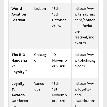
World
Lisbon
13th -
https://ww
Aviation
15th
w.terrapinn.
Festival
October
com/confer
2026
ence/aviati
on-
festival/ind
ex.stm
The BIG
Chicag
10
https://ww
Handsha
o
Novemb
w.tbhchicag
ke
er 2026
o.com
Loyalty™
Loyalty
Vanco
16th -
https://ww
&
uver
18th
w.loyalty-
Awards
Novemb
and-
Conferen
er 2026
awards.com
ce
/