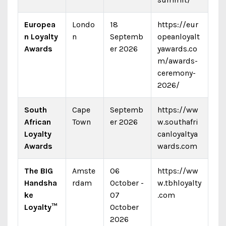
Europea
Londo
18
https://eur
n Loyalty
n
Septemb
opeanloyalt
Awards
er 2026
yawards.co
m/awards-
ceremony-
2026/
South
Cape
Septemb
https://ww
African
Town
er 2026
w.southafri
Loyalty
canloyaltya
Awards
wards.com
The BIG
Amste
06
https://ww
Handsha
rdam
October -
w.tbhloyalty
ke
07
.com
Loyalty™
October
2026