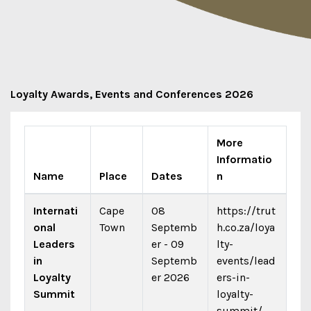
Loyalty Awards, Events and Conferences 2026
More
Informatio
Name
Place
Dates
n
Internati
Cape
08
https://trut
onal
Town
Septemb
h.co.za/loya
Leaders
er - 09
lty-
in
Septemb
events/lead
Loyalty
er 2026
ers-in-
Summit
loyalty-
summit/