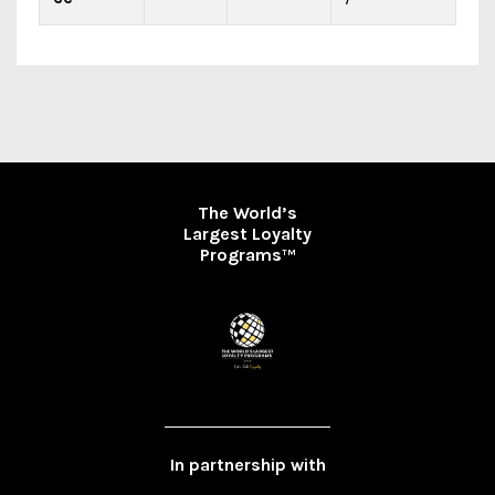
The World’s
Largest Loyalty
Programs
TM
In partnership with