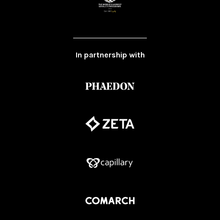
In partnership with