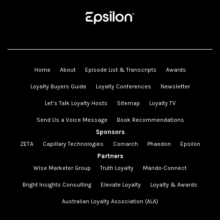
Home
About
Episode List & Transcripts
Awards
Loyalty Buyers Guide
Loyalty Conferences
Newsletter
Let’s Talk Loyalty Hosts
Sitemap
Loyalty TV
Send Us a Voice Message
Book Recommendations
Sponsors
ZETA
Capillary Technologies
Comarch
Phaedon
Epsilon
Partners
Wise Marketer Group
Truth Loyalty
Mando-Connect
Bright Insights Consulting
Elevate Loyalty
Loyalty & Awards
Australian Loyalty Association (ALA)