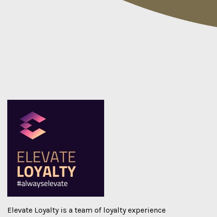
Elevate Loyalty
is a team of loyalty experience