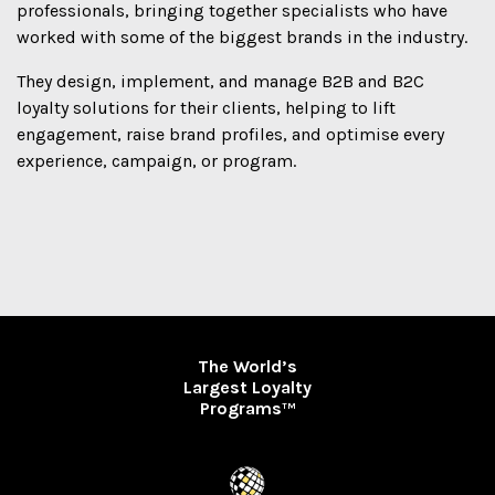
professionals, bringing together specialists who have
worked with some of the biggest brands in the industry.
They design, implement, and manage B2B and B2C
loyalty solutions for their clients, helping to lift
engagement, raise brand profiles, and optimise every
experience, campaign, or program.
The World’s
Largest Loyalty
Programs
TM