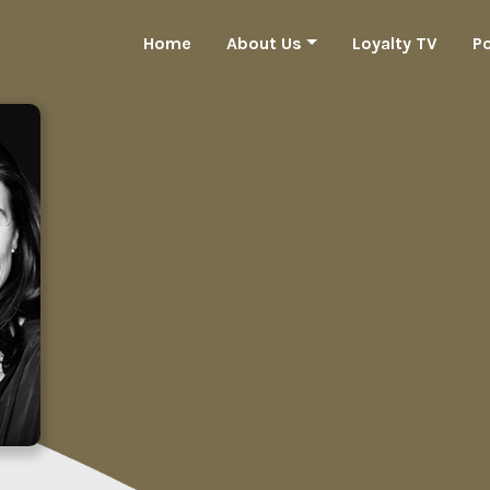
Home
About Us
Loyalty TV
P