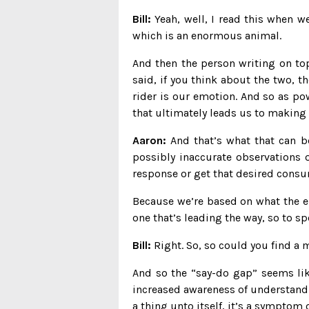
Bill:
Yeah, well, I read this when w
which is an enormous animal.
And then the person writing on to
said, if you think about the two, the
rider is our emotion. And so as powe
that ultimately leads us to making 
Aaron:
And that’s what that can be
possibly inaccurate observations o
response or get that desired consu
Because we’re based on what the el
one that’s leading the way, so to sp
Bill:
Right. So, so could you find a m
And so the “say-do gap” seems like
increased awareness of understandi
a thing unto itself, it’s a symptom 