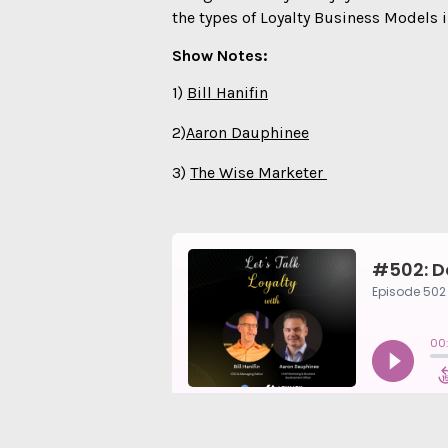
the types of Loyalty Business Models i
Show Notes:
1)
⁠⁠Bill Hanifin⁠⁠⁠
2)
⁠⁠Aaron Dauphinee⁠⁠
3)
⁠⁠The Wise Marketer