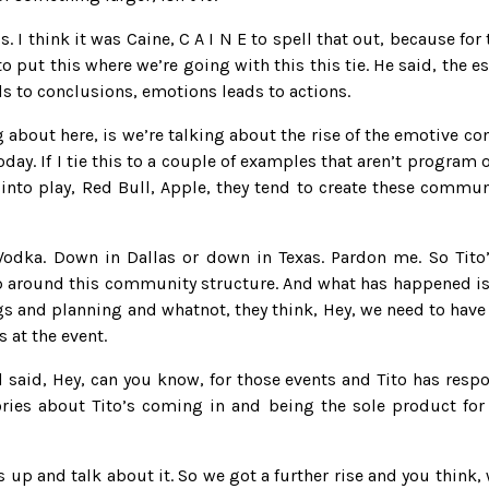
 is. I think it was Caine, C A I N E to spell that out, because for
o put this where we’re going with this this tie. He said, the 
ds to conclusions, emotions leads to actions.
ing about here, is we’re talking about the rise of the emotive
day. If I tie this to a couple of examples that aren’t program 
 into play, Red Bull, Apple, they tend to create these commu
 Vodka. Down in Dallas or down in Texas. Pardon me. So Tito
 up around this community structure. And what has happened is
 and planning and whatnot, they think, Hey, we need to have
 at the event.
d said, Hey, can you know, for those events and Tito has respo
tories about Tito’s coming in and being the sole product for
s up and talk about it. So we got a further rise and you think, 