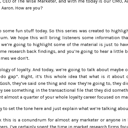
in, CEO of The Wise Marketer, and with me today is our CMO, 
s, Aaron. How are you?
o some fun stuff today. So this series was created to highlig
um. We hope this will bring listeners some information tha
we’re going to highlight some of the material is just to have
me research back findings, and you’re going to hear a little 
mes we don’t.
ology of loyalty. And today, we’re going to talk about maybe 
ay-do gap”. Right, it’s this whole idea that what is it abou
Gosh, they’ve said one thing and now they’re going to, they d
y see something in the transactional file that they did somethi
ent almost a quarter of your whole loyalty career focused on ma
try to set the tone here and just explain what we’re talking abou
nk this is a conundrum for almost any marketer or anyone in
s. I’ve certainly spent the time in market research firms foc