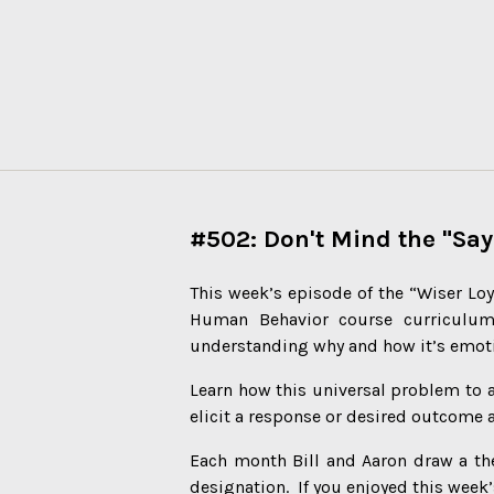
#502: Don't Mind the "Say
This week’s episode of the “Wiser Loy
Human Behavior course curriculu
understanding why and how it’s emoti
Learn how this universal problem to a
elicit a response or desired outcome 
Each month Bill and Aaron draw a th
designation. If you enjoyed this week’