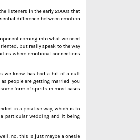
 the listeners in the early 2000s that
essential difference between emotion
 component coming into what we need
oriented, but really speak to the way
nities where emotional connections
’s we know has had a bit of a cult
 as people are getting married, you
 some form of spirits in most cases
nded in a positive way, which is to
 a particular wedding and it being
well, no, this is just maybe a onesie