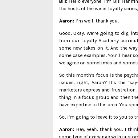
Bill:
Hello everyone, I’m Bill Hanif
the hosts of the wiser loyalty serie
Aaron:
I’m well, thank you.
Good. Okay. We’re going to dig int
from our Loyalty Academy curricul
some new takes on it. And the way 
some case examples. You’ll hear so
we agree on sometimes and someti
So this month’s focus is the psych
issues, right, Aaron? It’s the “s
marketers express and frustration. 
thing in a focus group and then the
have expertise in this area. You sp
So, I’m going to leave it to you to 
Aaron:
Hey, yeah, thank you. I thi
some type of exchange with customer