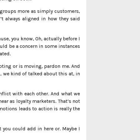
wo groups more as simply customers,
n’t always aligned in how they said
ause, you know, Oh, actually before I
could be a concern in some instances
ated.
emoting or is moving, pardon me. And
, we kind of talked about this at, in
nflict with each other. And what we
ear as loyalty marketers. That’s not
otions leads to action is really the
hat you could add in here or. Maybe I