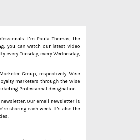
ofessionals. I’m Paula Thomas, the
ng, you can watch our latest video
alty every Tuesday, every Wednesday,
Marketer Group, respectively. Wise
loyalty marketers through the Wise
arketing Professional designation.
 newsletter. Our email newsletter is
e’re sharing each week. It’s also the
des.