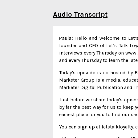
Audio Transcript
Paula:
Hello and welcome to Let’s 
founder and CEO of Let’s Talk Loy
interviews every Thursday on www.lo
and every Thursday to learn the lat
Today’s episode is co hosted by B
Marketer Group is a media, educat
Marketer Digital Publication and Th
Just before we share today’s episod
by far the best way for us to keep y
easiest place for you to find our sh
You can sign up at letstalkloyalty. 