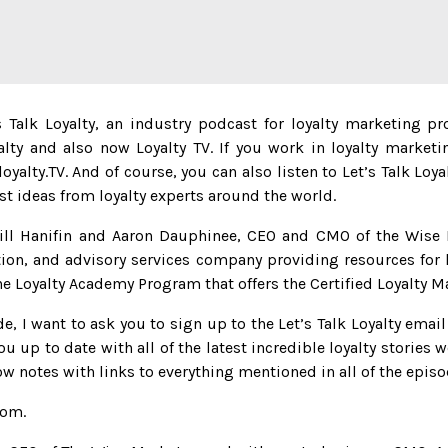
Talk Loyalty, an industry podcast for loyalty marketing pr
alty and also now Loyalty TV. If you work in loyalty marketi
yalty.TV. And of course, you can also listen to Let’s Talk Loy
est ideas from loyalty experts around the world.
ill Hanifin and Aaron Dauphinee, CEO and CMO of the Wise 
ion, and advisory services company providing resources for 
e Loyalty Academy Program that offers the Certified Loyalty M
e, I want to ask you to sign up to the Let’s Talk Loyalty email
ou up to date with all of the latest incredible loyalty stories w
ow notes with links to everything mentioned in all of the episo
com.