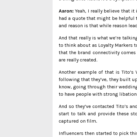
Aaron:
Yeah, I really believe that it
had a quote that might be helpful t
and reason is that while reason lea
And that really is what we’re talk
to think about as Loyalty Markers to
that the brand connectivity comes
are really created.
Another example of that is Tito’s
following that they’ve, they built
know, going through their weddings
to have people with strong libations
And so they’ve contacted Tito’s an
start to talk and provide these s
captured on film.
Influencers then started to pick thi