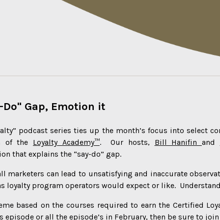
-Do" Gap, Emotion it
alty” podcast series ties up the month’s focus into select c
m of the
Loyalty Academy™
. Our hosts,
Bill Hanifin
and
on that explains the “say-do” gap.
ll marketers can lead to unsatisfying and inaccurate observa
as loyalty program operators would expect or like. Understand
eme based on the courses required to earn the Certified Loy
s episode or all the episode’s in February, then be sure to joi