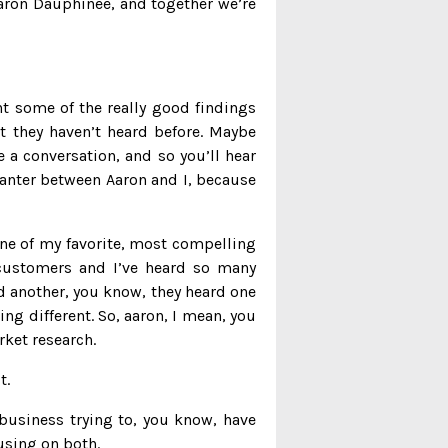
Aaron Dauphinee, and together we’re
ht some of the really good findings
t they haven’t heard before. Maybe
 a conversation, and so you’ll hear
banter between Aaron and I, because
one of my favorite, most compelling
t customers and I’ve heard so many
id another, you know, they heard one
ng different. So, aaron, I mean, you
rket research.
t.
 business trying to, you know, have
using on both.