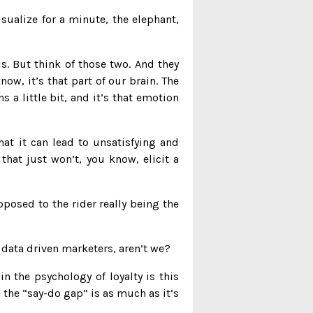
sualize for a minute, the elephant,
. But think of those two. And they
know, it’s that part of our brain. The
s a little bit, and it’s that emotion
hat it can lead to unsatisfying and
that just won’t, you know, elicit a
posed to the rider really being the
l data driven marketers, aren’t we?
n the psychology of loyalty is this
the “say-do gap” is as much as it’s