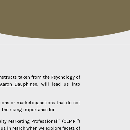
onstructs taken from the Psychology of
Aaron Dauphinee
, will lead us into
tions or marketing actions that do not
 the rising importance for
alty Marketing Professional™ (CLMP™)
n us in March when we explore facets of