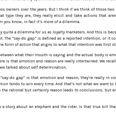
s owners over the years. But I think if we think of those t
t type they are, they really elicit and take actions that are
um you know, in fact it’s more of a dilemma.
ally quite a dilemma for us as loyalty marketers. And this is bec
it. The “say-do gap” is defined as a reported intention, or it 
me form of action that aligns to what that intention was first st
ap between what their mouth is saying and the actual body is 
re is that emotion and reason are really intertwined. We recall
n we talked about self determination.
 “say-do gap” is that emotion and reason, they’re really in co
ion tends to win every time. And that’s not what we want to h
 the rational but certainly reason leads to conclusions, but em
ve a story about an elephant and the rider. Is that true bill t