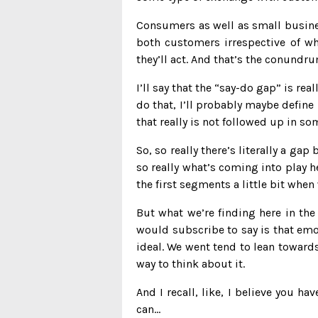
Consumers as well as small busines
both customers irrespective of wha
they’ll act. And that’s the conundr
I’ll say that the “say-do gap” is re
do that, I’ll probably maybe define 
that really is not followed up in so
So, so really there’s literally a g
so really what’s coming into play he
the first segments a little bit whe
But what we’re finding here in the
would subscribe to say is that emot
ideal. We went tend to lean towards
way to think about it.
And I recall, like, I believe you ha
can…