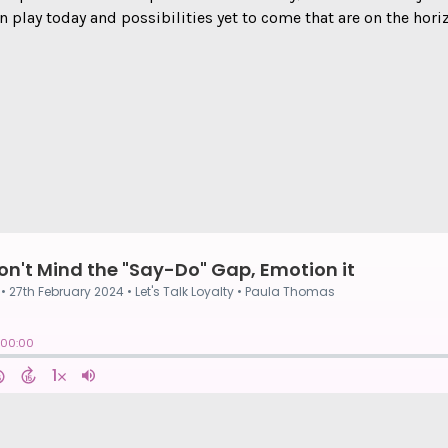
n play today and possibilities yet to come that are on the hori