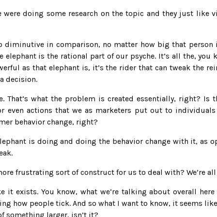
e were doing some research on the topic and they just like vi
p diminutive in comparison, no matter how big that person is
 elephant is the rational part of our psyche. It’s all the, you 
rful as that elephant is, it’s the rider that can tweak the rein
a decision.
. That’s what the problem is created essentially, right? Is t
r even actions that we as marketers put out to individuals 
mer behavior change, right?
ephant is doing and doing the behavior change with it, as op
eak.
ore frustrating sort of construct for us to deal with? We’re al
 it exists. You know, what we’re talking about overall here i
ng how people tick. And so what I want to know, it seems like 
of something larger, isn’t it?