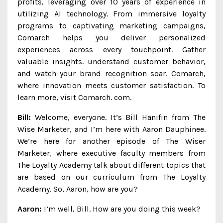
profits, leveraging over 10 years of experience in
utilizing AI technology. From immersive loyalty
programs to captivating marketing campaigns,
Comarch helps you deliver personalized
experiences across every touchpoint. Gather
valuable insights. understand customer behavior,
and watch your brand recognition soar. Comarch,
where innovation meets customer satisfaction. To
learn more, visit Comarch. com.
Bill:
Welcome, everyone. It’s Bill Hanifin from The
Wise Marketer, and I’m here with Aaron Dauphinee.
We’re here for another episode of The Wiser
Marketer, where executive faculty members from
The Loyalty Academy talk about different topics that
are based on our curriculum from The Loyalty
Academy. So, Aaron, how are you?
Aaron:
I’m well, Bill. How are you doing this week?