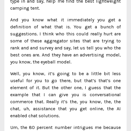
type in and say, help me find the best lightweight
camping tent.
And you know what it immediately you get a
definition of what that is. You get a bunch of
suggestions. I think who this could really hurt are
some of these aggregator sites that are trying to
rank and and survey and say, let us tell you who the
best ones are. And they have an advertising model,
you know, the eyeball model.
Well, you know, it’s going to be a little bit less
useful for you to go there, but that’s that’s one
element of it. But the other one, I guess that the
example that I can give you is conversational
commerce that. Really it’s the, you know, the, the
chat, uh, assistance that you get online, the AI
enabled chat solutions.
Um, the 80 percent number intrigues me because