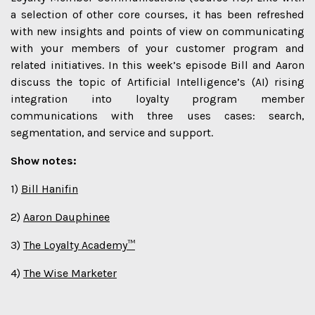
a selection of other core courses, it has been refreshed
with new insights and points of view on communicating
with your members of your customer program and
related initiatives. In this week’s episode Bill and Aaron
discuss the topic of Artificial Intelligence’s (AI) rising
integration into loyalty program member
communications with three uses cases: search,
segmentation, and service and support.
Show notes:
1)
Bill Hanifin
2)
Aaron Dauphinee
3)
The Loyalty Academy™
4)
The Wise Marketer