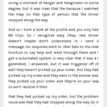
using a moment of hanger and hangriness to some
degree, but it was clear that the because I watched
the map on that type of person that the driver
stopped along the way.
And so I took a look at the profile and you only had
86 trips. So I recognize easy. Okay, new driver
doesn’t maybe don’t understand it. I send a
message. No response went to Uber Eats to the chat
function to say help and went through there and I
got a automated system is very clear that it was a I
generated, I answered, but it was triggered off of
well they haven’t picked up your order, but they had
picked up my order and they were in the answer was
they picked up your order and they’re on your way
so we’ll resolve it then.
that they had picked up my order, but the problem
issue was that they had stopped along the way. So it