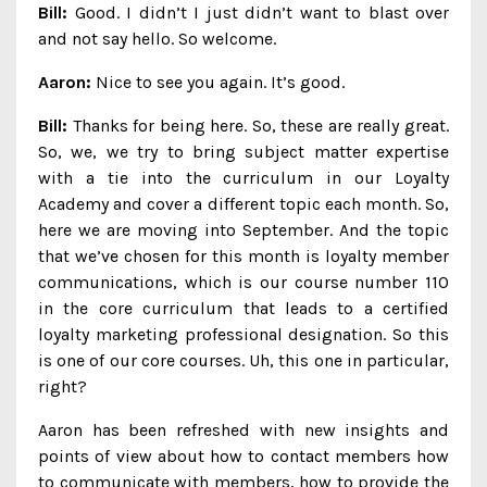
Bill:
Good. I didn’t I just didn’t want to blast over
and not say hello. So welcome.
Aaron:
Nice to see you again. It’s good.
Bill:
Thanks for being here. So, these are really great.
So, we, we try to bring subject matter expertise
with a tie into the curriculum in our Loyalty
Academy and cover a different topic each month. So,
here we are moving into September. And the topic
that we’ve chosen for this month is loyalty member
communications, which is our course number 110
in the core curriculum that leads to a certified
loyalty marketing professional designation. So this
is one of our core courses. Uh, this one in particular,
right?
Aaron has been refreshed with new insights and
points of view about how to contact members how
to communicate with members, how to provide the