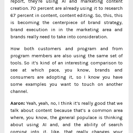
report, they’re using AI and marketing content
creation. 70 percent are already using it to research
67 percent in content, content editing. So, this, this
is becoming the centerpiece of brand strategy,
brand execution in in the marketing area and
brands really need to take into consideration.
How both customers and program and from
program members are also using the same set of
tools. So it’s kind of an interesting comparison to
see at which pace, you know, brands and
consumers are adopting it, so I know you have
some examples you want to touch on another
channel.
Aaron:
Yeah, yeah, no, I think it’s really good that we
talk about content because that’s a common area
where, you know, the general populace is thinking
about using AI and, and the ability of search
coming into it, like, that really changes your