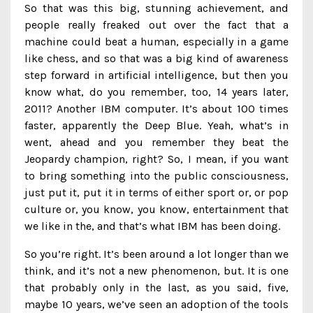
So that was this big, stunning achievement, and
people really freaked out over the fact that a
machine could beat a human, especially in a game
like chess, and so that was a big kind of awareness
step forward in artificial intelligence, but then you
know what, do you remember, too, 14 years later,
2011? Another IBM computer. It’s about 100 times
faster, apparently the Deep Blue. Yeah, what’s in
went, ahead and you remember they beat the
Jeopardy champion, right? So, I mean, if you want
to bring something into the public consciousness,
just put it, put it in terms of either sport or, or pop
culture or, you know, you know, entertainment that
we like in the, and that’s what IBM has been doing.
So you’re right. It’s been around a lot longer than we
think, and it’s not a new phenomenon, but. It is one
that probably only in the last, as you said, five,
maybe 10 years, we’ve seen an adoption of the tools