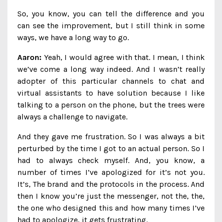
So, you know, you can tell the difference and you
can see the improvement, but I still think in some
ways, we have a long way to go.
Aaron:
Yeah, I would agree with that. I mean, I think
we’ve come a long way indeed. And I wasn’t really
adopter of this particular channels to chat and
virtual assistants to have solution because I like
talking to a person on the phone, but the trees were
always a challenge to navigate.
And they gave me frustration. So I was always a bit
perturbed by the time I got to an actual person. So I
had to always check myself. And, you know, a
number of times I’ve apologized for it’s not you.
It’s, The brand and the protocols in the process. And
then I know you’re just the messenger, not the, the,
the one who designed this and how many times I’ve
had to apologize, it gets frustrating.