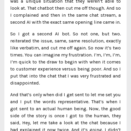
was a unique situation that they weren’t able to
look at. That chatbot then cut me off though. And so
I complained and then in the same chat stream, a
second AI with the exact same opening line came in.
So I got a second AI bot. So not one, but two.
reiterated the issue, same, same resolution, exactly
like verbatim, and cut me off again. So now it’s two
times. You can imagine my frustration. I’m, I’m, I’m,
I’m quick to the draw to begin with when it comes
to customer experience versus being poor. And so I
put that into the chat that I was very frustrated and
disappointed.
And that’s only when did I get sent to let me set you
and I put the words representative. That’s when I
got sent to an actual human being. Now, the good
side of the story is once I got to the human, they
said, Hey, let me take a look at the chat because I
had explained it now twice. And it’s going, I didn’t