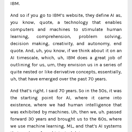
IBM.
And so if you go to IBM’s website, they define AI as,
you know, quote, a technology that enables
computers and machines to stimulate human
learning, comprehension, problem solving,
decision making, creativity, and autonomy, end
quote. And, uh, you know, if we think about it on an
AI timescale, which, uh, IBM does a great job of
outlining for us, um, they envision us in a series of
quite nested or like derivative concepts, essentially,
uh, that have emerged over the past 70 years.
And that’s right. I said 70 years. So in the 50s, it was
the starting point for AI, where it came into
existence, where we had human intelligence that
was exhibited by machines. Uh, then we, uh. passed
forward 30 years and brought us to the 80s, where
we use machine learning, ML, and that’s AI systems