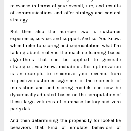
relevance in terms of your overall, um, end results
of communications and offer strategy and content
strategy.
But then also the number two is customer
experience, service, and support. And so. You know,
when I refer to scoring and segmentation, what I’m
talking about really is the machine learning based
algorithms that can be applied to generate
strategies, you know, including after optimization
is an example to maximize your revenue from
respective customer segments in the moments of
interaction and and scoring models can now be
dynamically adjusted based on the computation of
these large volumes of purchase history and zero
party data.
And then determining the propensity for lookalike
behaviors that kind of emulate behaviors of