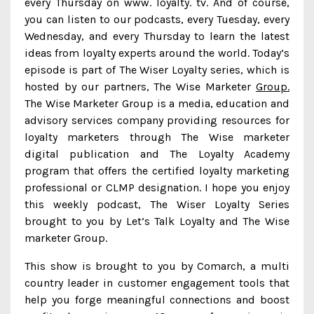
every Thursday on www. loyalty. tv. And of course,
you can listen to our podcasts, every Tuesday, every
Wednesday, and every Thursday to learn the latest
ideas from loyalty experts around the world. Today’s
episode is part of The Wiser Loyalty series, which is
hosted by our partners, The Wise Marketer
Group.
The Wise Marketer Group is a media, education and
advisory services company providing resources for
loyalty marketers through The Wise marketer
digital publication and The Loyalty Academy
program that offers the certified loyalty marketing
professional or CLMP designation. I hope you enjoy
this weekly podcast, The Wiser Loyalty Series
brought to you by Let’s Talk Loyalty and The Wise
marketer Group.
This show is brought to you by Comarch, a multi
country leader in customer engagement tools that
help you forge meaningful connections and boost