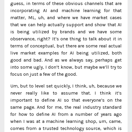
guess, in terms of these obvious channels that are
incorporating AI and machine learning for that
matter, ML, uh, and where we have market cases
that we can help actually support and show that AI
is being utilized by brands and we have some
observance, right? It’s one thing to talk about it in
terms of conceptual, but there are some real actual
live market examples for AI being utilized, both
good and bad. And as we always say, perhaps get
into some ugly, I don’t know, but maybe we’ll try to
focus on just a few of the good.
Um, but to level set quickly, I think, uh, because we
never really like to assume that. I think it’s
important to define AI so that everyone’s on the
same page. And for me, the real industry standard
for how to define AI from a number of years ago
when I was at a machine learning shop, um, came,
comes from a trusted technology source, which is