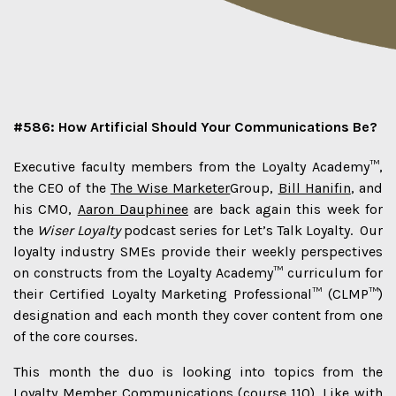
#586: How Artificial Should Your Communications Be?
Executive faculty members from the Loyalty Academy™,
the CEO of the
The Wise Marketer
Group,
Bill Hanifin
, and
his CMO,
Aaron Dauphinee
are back again this week for
the
Wiser Loyalty
podcast series for Let’s Talk Loyalty. Our
loyalty industry SMEs provide their weekly perspectives
on constructs from the Loyalty Academy™ curriculum for
their Certified Loyalty Marketing Professional™ (CLMP™)
designation and each month they cover content from one
of the core courses.
This month the duo is looking into topics from the
Loyalty Member Communications (course 110). Like with