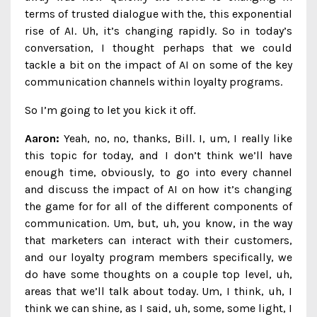
terms of trusted dialogue with the, this exponential
rise of AI. Uh, it’s changing rapidly. So in today’s
conversation, I thought perhaps that we could
tackle a bit on the impact of AI on some of the key
communication channels within loyalty programs.
So I’m going to let you kick it off.
Aaron:
Yeah, no, no, thanks, Bill. I, um, I really like
this topic for today, and I don’t think we’ll have
enough time, obviously, to go into every channel
and discuss the impact of AI on how it’s changing
the game for for all of the different components of
communication. Um, but, uh, you know, in the way
that marketers can interact with their customers,
and our loyalty program members specifically, we
do have some thoughts on a couple top level, uh,
areas that we’ll talk about today. Um, I think, uh, I
think we can shine, as I said, uh, some, some light, I