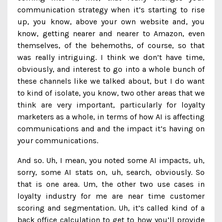
communication strategy when it’s starting to rise
up, you know, above your own website and, you
know, getting nearer and nearer to Amazon, even
themselves, of the behemoths, of course, so that
was really intriguing. I think we don’t have time,
obviously, and interest to go into a whole bunch of
these channels like we talked about, but I do want
to kind of isolate, you know, two other areas that we
think are very important, particularly for loyalty
marketers as a whole, in terms of how AI is affecting
communications and and the impact it’s having on
your communications.
And so. Uh, I mean, you noted some AI impacts, uh,
sorry, some AI stats on, uh, search, obviously. So
that is one area. Um, the other two use cases in
loyalty industry for me are near time customer
scoring and segmentation. Uh, it’s called kind of a
back office calculation to get to how you’ll provide