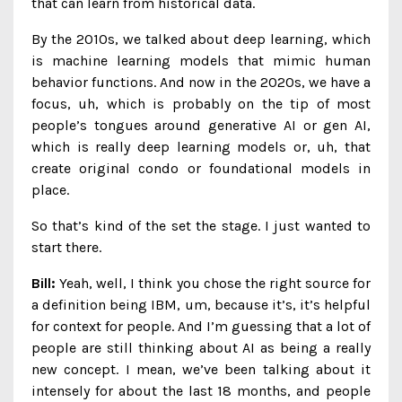
that can learn from historical data.
By the 2010s, we talked about deep learning, which
is machine learning models that mimic human
behavior functions. And now in the 2020s, we have a
focus, uh, which is probably on the tip of most
people’s tongues around generative AI or gen AI,
which is really deep learning models or, uh, that
create original condo or foundational models in
place.
So that’s kind of the set the stage. I just wanted to
start there.
Bill:
Yeah, well, I think you chose the right source for
a definition being IBM, um, because it’s, it’s helpful
for context for people. And I’m guessing that a lot of
people are still thinking about AI as being a really
new concept. I mean, we’ve been talking about it
intensely for about the last 18 months, and people