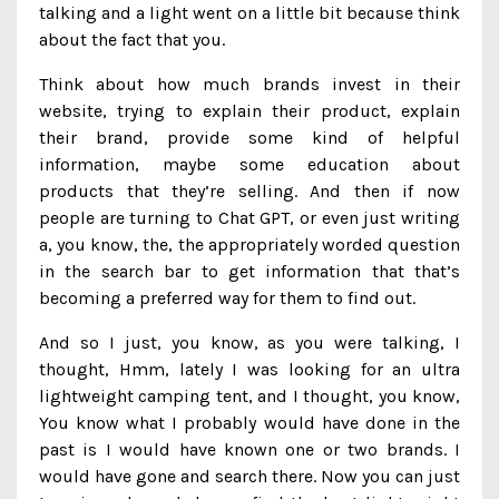
talking and a light went on a little bit because think
about the fact that you.
Think about how much brands invest in their
website, trying to explain their product, explain
their brand, provide some kind of helpful
information, maybe some education about
products that they’re selling. And then if now
people are turning to Chat GPT, or even just writing
a, you know, the, the appropriately worded question
in the search bar to get information that that’s
becoming a preferred way for them to find out.
And so I just, you know, as you were talking, I
thought, Hmm, lately I was looking for an ultra
lightweight camping tent, and I thought, you know,
You know what I probably would have done in the
past is I would have known one or two brands. I
would have gone and search there. Now you can just