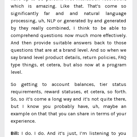
which is amazing. Like that. That’s come so
significantly far and and natural language
processing, uh, NLP or generated by and generated
by they really combined, I think to be able to
comprehend questions now much more effectively.
And then provide suitable answers back to those
questions that are at a brand level. And so when we
say brand level product details, return policies, FAQ
type things, et cetera, but also now at a program
level.
So getting to account balances, tier status
requirements, reward statuses, et cetera, so forth.
So, so it’s come a long way and it’s not quite there,
but I know you probably have, uh, maybe an
example on that that you can share in terms of your
experience.
Bill:
I do. I do. And it’s just, I’m listening to you