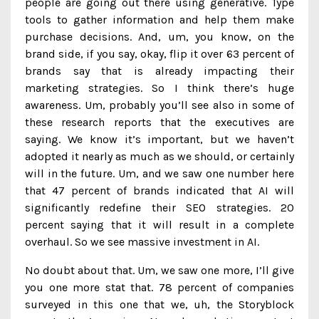
people are going out there using generative. Type
tools to gather information and help them make
purchase decisions. And, um, you know, on the
brand side, if you say, okay, flip it over 63 percent of
brands say that is already impacting their
marketing strategies. So I think there’s huge
awareness. Um, probably you’ll see also in some of
these research reports that the executives are
saying. We know it’s important, but we haven’t
adopted it nearly as much as we should, or certainly
will in the future. Um, and we saw one number here
that 47 percent of brands indicated that AI will
significantly redefine their SEO strategies. 20
percent saying that it will result in a complete
overhaul. So we see massive investment in AI.
No doubt about that. Um, we saw one more, I’ll give
you one more stat that. 78 percent of companies
surveyed in this one that we, uh, the Storyblock