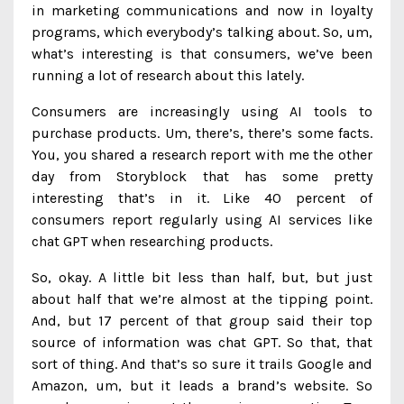
in marketing communications and now in loyalty
programs, which everybody’s talking about. So, um,
what’s interesting is that consumers, we’ve been
running a lot of research about this lately.
Consumers are increasingly using AI tools to
purchase products. Um, there’s, there’s some facts.
You, you shared a research report with me the other
day from Storyblock that has some pretty
interesting that’s in it. Like 40 percent of
consumers report regularly using AI services like
chat GPT when researching products.
So, okay. A little bit less than half, but, but just
about half that we’re almost at the tipping point.
And, but 17 percent of that group said their top
source of information was chat GPT. So that, that
sort of thing. And that’s so sure it trails Google and
Amazon, um, but it leads a brand’s website. So