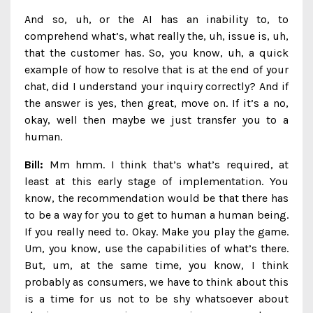
And so, uh, or the AI has an inability to, to
comprehend what’s, what really the, uh, issue is, uh,
that the customer has. So, you know, uh, a quick
example of how to resolve that is at the end of your
chat, did I understand your inquiry correctly? And if
the answer is yes, then great, move on. If it’s a no,
okay, well then maybe we just transfer you to a
human.
Bill:
Mm hmm. I think that’s what’s required, at
least at this early stage of implementation. You
know, the recommendation would be that there has
to be a way for you to get to human a human being.
If you really need to. Okay. Make you play the game.
Um, you know, use the capabilities of what’s there.
But, um, at the same time, you know, I think
probably as consumers, we have to think about this
is a time for us not to be shy whatsoever about