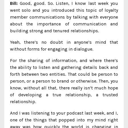
Bill:
Good, good. So. Listen, I know last week you
went solo and you introduced this topic of loyalty
member communications by talking with everyone
about the importance of communication and
building strong and tenured relationships.
Yeah, there’s no doubt in anyone’s mind that
without forms for engaging in dialogue.
For the sharing of information, and where there’s
the ability to listen and gathering details back and
forth between two entities. That could be person to
person, or a person to brand or otherwise. Then, you
know, without all that, there really isn’t much hope
of developing a true relationship, a trusted
relationship.
And I was listening to your podcast last week, and I,
one of the things that popped into my mind right
away was how quickly the world is changing in