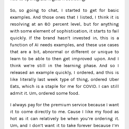
So, so going to chat, I started to get for basic
examples. And those ones that I listed, I think it is
resolving at an 80 percent level, but for anything
with some element of sophistication, it starts to fail
quickly. If the brand hasn’t invested in, this is a
function of AI needs examples, and these use cases
that are a bit, abnormal or different or unique to
learn to be able to then get improved upon. And I
think we’re still in the learning phase. And so I
released an example quickly, I ordered, and this is
like literally last week type of thing, ordered Uber
Eats, which is a staple for me for COVID. I can still
admit it. Um, ordered some food.
I always pay for the premium service because I want
it to come directly to me. Cause I like my food as
hot as it can relatively be when you’re ordering it.
Um, and I don’t want it to take forever because I’m