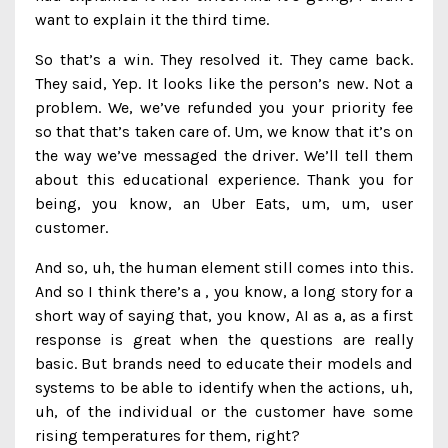
want to explain it the third time.
So that’s a win. They resolved it. They came back.
They said, Yep. It looks like the person’s new. Not a
problem. We, we’ve refunded you your priority fee
so that that’s taken care of. Um, we know that it’s on
the way we’ve messaged the driver. We’ll tell them
about this educational experience. Thank you for
being, you know, an Uber Eats, um, um, user
customer.
And so, uh, the human element still comes into this.
And so I think there’s a , you know, a long story for a
short way of saying that, you know, AI as a, as a first
response is great when the questions are really
basic. But brands need to educate their models and
systems to be able to identify when the actions, uh,
uh, of the individual or the customer have some
rising temperatures for them, right?