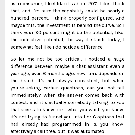
as a consumer, I feel like it’s about 20%. Like I think
that, and I’m sure the capability could be nearly a
hundred percent, I think properly configured. And
maybe this, the investment is behind the curve. So I
think your 80 percent might be the potential, like,
the indicative potential, the way it stands today, I
somewhat feel like I do notice a difference.
So let me not be too critical. I noticed a huge
difference between maybe a chat assistant even a
year ago, even 6 months ago, now, um, depends on
the brand. It’s not always consistent, but when
you’re asking certain questions, can you not tell
immediately? When the answer comes back with
context, and it’s actually somebody talking to you
that seems to know, um, what you want, you know,
it’s not trying to funnel you into 1 or 6 options that
had already had programmed in is, you know,
effectively a call tree, but it was automated.