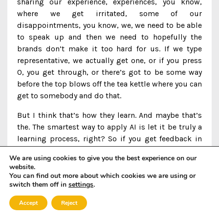
sharing our experience, experiences, you know,
where we get irritated, some of our
disappointments, you know, we, we need to be able
to speak up and then we need to hopefully the
brands don’t make it too hard for us. If we type
representative, we actually get one, or if you press
0, you get through, or there’s got to be some way
before the top blows off the tea kettle where you can
get to somebody and do that.
But I think that’s how they learn. And maybe that’s
the. The smartest way to apply AI is let it be truly a
learning process, right? So if you get feedback in
real time, you know, take that natural language. Um,
We are using cookies to give you the best experience on our
verbatim sort of response or however mean it
website.
might’ve been. I’m sure it was, wasn’t particularly
You can find out more about which cookies we are using or
switch them off in
settings
.
mean, but maybe just frustrated, but, you know,
take that and do something with it. Like understand
Accept
Reject
what it is because that’s how the whole system gets