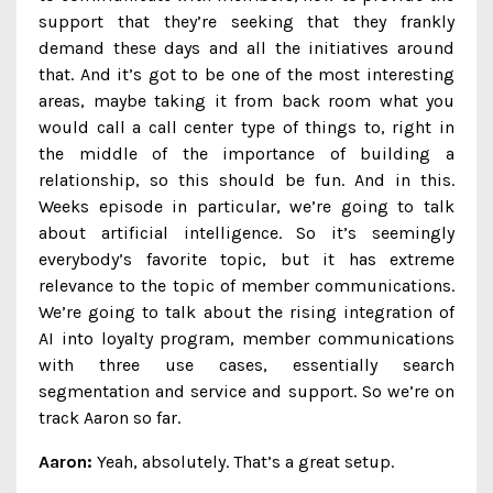
support that they’re seeking that they frankly
demand these days and all the initiatives around
that. And it’s got to be one of the most interesting
areas, maybe taking it from back room what you
would call a call center type of things to, right in
the middle of the importance of building a
relationship, so this should be fun. And in this.
Weeks episode in particular, we’re going to talk
about artificial intelligence. So it’s seemingly
everybody’s favorite topic, but it has extreme
relevance to the topic of member communications.
We’re going to talk about the rising integration of
AI into loyalty program, member communications
with three use cases, essentially search
segmentation and service and support. So we’re on
track Aaron so far.
Aaron:
Yeah, absolutely. That’s a great setup.