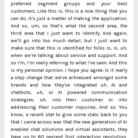
preferred segment groups and your best
customers. Like this is, this is a now thing that you
can do. It’s just a matter of making the application.
And so, um, so that’s what the second area, the
third area that I just want to identify. And again,
we’ll go into too much detail, but I just want to
make sure that this is identified for folks is, is, uh,
when we’re talking about service and support. And
so I’m, I’m really referring to what I’ve seen. And this
is my personal opinion. I hope you agree. Is it really
a step change that we’ve witnessed amongst some
brands and how they’ve integrated uh, AI and
chatbots, uh, or AI powered communication
strategies, uh, into their customer or into
addressing their customer inquiries. And so. You
know, a recent stat to give some stats back to you
that I came across was that the new generation of AI
enabled chat solutions and virtual assistants, they
have up to 80 percent first interaction resolution,