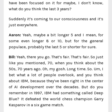
have been focused on it for maybe, I don’t know,
what do you think the last 3 years?
Suddenly it’s coming to our consciousness and it’s
just everywhere.
Aaron:
Yeah, maybe a bit longer 5 and I mean, for
some even longer 8 or 10, but for the general
populace, probably the last 5 or shorter for sure.
Bill:
Yeah, there you go. That’s fair. That’s fair. So just
like you mentioned, 70, when you think about the
50s, 70 years ago. Oh, my gosh. Long time. So. Um, I
bet what a lot of people overlook, and you think
about IBM, because they’ve been right in the center
of AI development over the decades. But do you
remember in 1997, IBM had something called Deep
Blue? It defeated the world chess champion Garry
Kasparov in a six game match.