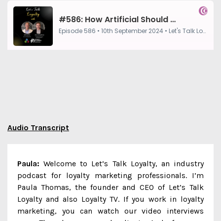
Audio Transcript
Paula:
Welcome to Let’s Talk Loyalty, an industry
podcast for loyalty marketing professionals. I’m
Paula Thomas, the founder and CEO of Let’s Talk
Loyalty and also Loyalty TV. If you work in loyalty
marketing, you can watch our video interviews