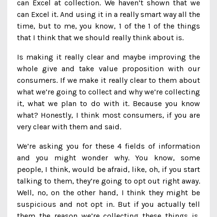
can Excel at collection. We haven’t shown that we
can Excel it. And using it in a really smart way all the
time, but to me, you know, 1 of the 1 of the things
that I think that we should really think about is.
Is making it really clear and maybe improving the
whole give and take value proposition with our
consumers. If we make it really clear to them about
what we’re going to collect and why we’re collecting
it, what we plan to do with it. Because you know
what? Honestly, I think most consumers, if you are
very clear with them and said.
We’re asking you for these 4 fields of information
and you might wonder why. You know, some
people, I think, would be afraid, like, oh, if you start
talking to them, they’re going to opt out right away.
Well, no, on the other hand, I think they might be
suspicious and not opt in. But if you actually tell
them the reason we’re collecting these things is,