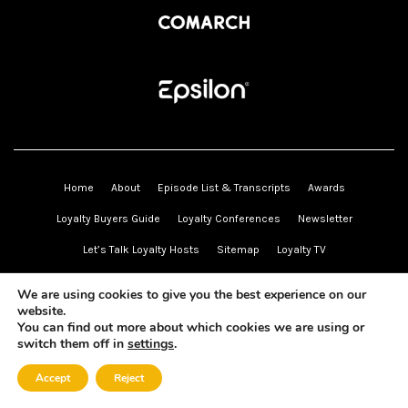
Home
About
Episode List & Transcripts
Awards
Loyalty Buyers Guide
Loyalty Conferences
Newsletter
Let’s Talk Loyalty Hosts
Sitemap
Loyalty TV
Send Us a Voice Message
Book Recommendations
We are using cookies to give you the best experience on our
Sponsors
website.
ZETA
Capillary Technologies
Comarch
Phaedon
Epsilon
You can find out more about which cookies we are using or
switch them off in
settings
.
Partners
Wise Marketer Group
Truth Loyalty
Mando-Connect
Accept
Reject
Bright Insights Consulting
Elevate Loyalty
Loyalty & Awards