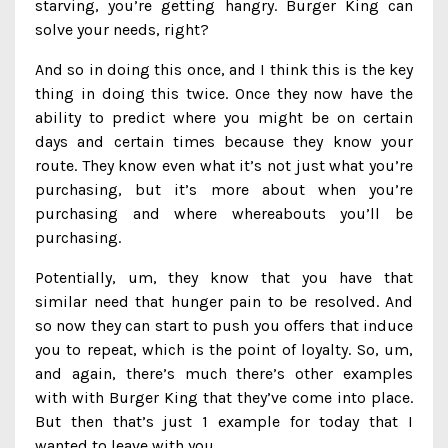
starving, you’re getting hangry. Burger King can
solve your needs, right?
And so in doing this once, and I think this is the key
thing in doing this twice. Once they now have the
ability to predict where you might be on certain
days and certain times because they know your
route. They know even what it’s not just what you’re
purchasing, but it’s more about when you’re
purchasing and where whereabouts you’ll be
purchasing.
Potentially, um, they know that you have that
similar need that hunger pain to be resolved. And
so now they can start to push you offers that induce
you to repeat, which is the point of loyalty. So, um,
and again, there’s much there’s other examples
with with Burger King that they’ve come into place.
But then that’s just 1 example for today that I
wanted to leave with you.