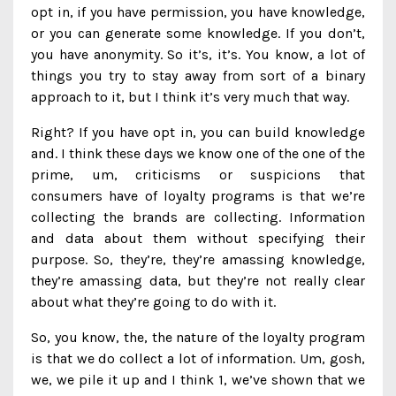
opt in, if you have permission, you have knowledge,
or you can generate some knowledge. If you don’t,
you have anonymity. So it’s, it’s. You know, a lot of
things you try to stay away from sort of a binary
approach to it, but I think it’s very much that way.
Right? If you have opt in, you can build knowledge
and. I think these days we know one of the one of the
prime, um, criticisms or suspicions that
consumers have of loyalty programs is that we’re
collecting the brands are collecting. Information
and data about them without specifying their
purpose. So, they’re, they’re amassing knowledge,
they’re amassing data, but they’re not really clear
about what they’re going to do with it.
So, you know, the, the nature of the loyalty program
is that we do collect a lot of information. Um, gosh,
we, we pile it up and I think 1, we’ve shown that we