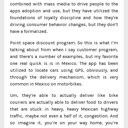
combined with mass media to drive people to the
apps adoption and use, but they have utilized the
foundations of loyalty discipline and how they’re
driving consumer behavior changes, but they don’t
have a formalized.
Point space discount program. So this is what I’m
talking about from when I say customer program,
and there’s a number of examples, but my favorite
one real quick is is in Mexico. The app has been
utilized to locate cars using GPS, obviously, and
through the delivery mechanism, which is very
common in Mexico on motorbikes.
Um, they’re able to actually deliver like bike
couriers are actually able to deliver food to drivers
that are stuck in heavy, heavy Mexican highway
traffic, maybe not even a half of it, congestion. And
so imagine it, you’re on your way home, you’re