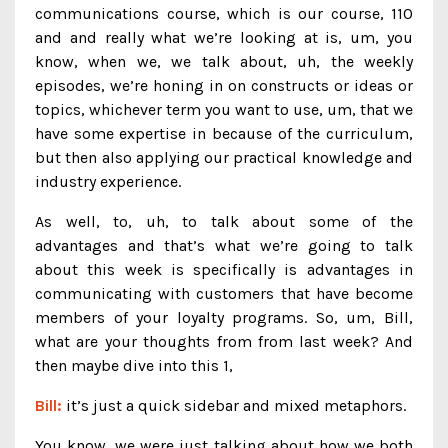
communications course, which is our course, 110
and and really what we’re looking at is, um, you
know, when we, we talk about, uh, the weekly
episodes, we’re honing in on constructs or ideas or
topics, whichever term you want to use, um, that we
have some expertise in because of the curriculum,
but then also applying our practical knowledge and
industry experience.
As well, to, uh, to talk about some of the
advantages and that’s what we’re going to talk
about this week is specifically is advantages in
communicating with customers that have become
members of your loyalty programs. So, um, Bill,
what are your thoughts from from last week? And
then maybe dive into this 1,
Bill:
it’s just a quick sidebar and mixed metaphors.
You know, we were just talking about how we both