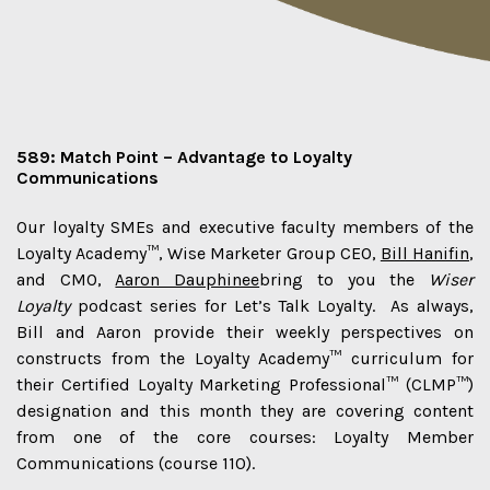
589: Match Point – Advantage to Loyalty
Communications
Our loyalty SMEs and executive faculty members of the
Loyalty Academy™, Wise Marketer Group CEO,
Bill Hanifin
,
and CMO,
Aaron Dauphinee
bring to you the
Wiser
Loyalty
podcast series for Let’s Talk Loyalty. As always,
Bill and Aaron provide their weekly perspectives on
constructs from the Loyalty Academy™ curriculum for
their Certified Loyalty Marketing Professional™ (CLMP™)
designation and this month they are covering content
from one of the core courses: Loyalty Member
Communications (course 110).