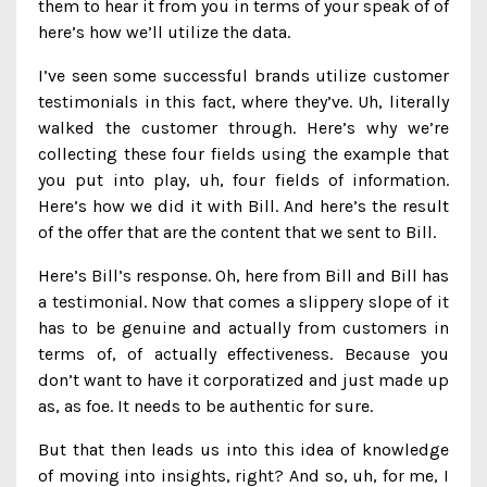
them to hear it from you in terms of your speak of of
here’s how we’ll utilize the data.
I’ve seen some successful brands utilize customer
testimonials in this fact, where they’ve. Uh, literally
walked the customer through. Here’s why we’re
collecting these four fields using the example that
you put into play, uh, four fields of information.
Here’s how we did it with Bill. And here’s the result
of the offer that are the content that we sent to Bill.
Here’s Bill’s response. Oh, here from Bill and Bill has
a testimonial. Now that comes a slippery slope of it
has to be genuine and actually from customers in
terms of, of actually effectiveness. Because you
don’t want to have it corporatized and just made up
as, as foe. It needs to be authentic for sure.
But that then leads us into this idea of knowledge
of moving into insights, right? And so, uh, for me, I