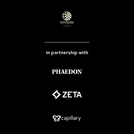
In partnership with