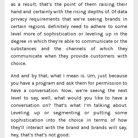
as a result, that’s the point of them raising their
hand and certainly with the rising depths of. Of data
privacy requirements that we’re seeing brands in
certain regions definitely need to adhere to some
level more of sophistication or leveling up in the
degree in which they’re able to communicate or the
substances and the channels of which they
communicate when they provide customers with
choice.
And and by that, what I mean is. Um, just because
you have a program and ask them for permission to
have a conversation. Now, we’re seeing the next
level to say, well, what would you like to have a
conversation on? That’s what I’m talking about.
Leveling up or segmenting or putting some
sophistication into the choice in terms of how
they’ll interact with the brand and brands will say,
hey, that’s that’s not good.