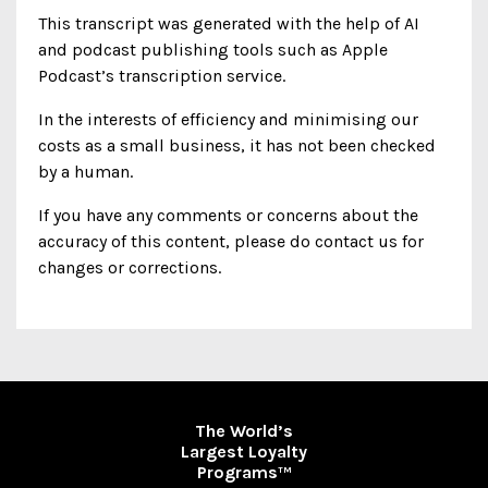
This transcript was generated with the help of AI
and podcast publishing tools such as Apple
Podcast’s transcription service.
In the interests of efficiency and minimising our
costs as a small business, it has not been checked
by a human.
If you have any comments or concerns about the
accuracy of this content, please do contact us for
changes or corrections.
The World’s
Largest Loyalty
Programs
TM