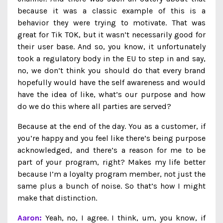
because it was a classic example of this is a
behavior they were trying to motivate. That was
great for Tik TOK, but it wasn’t necessarily good for
their user base. And so, you know, it unfortunately
took a regulatory body in the EU to step in and say,
no, we don’t think you should do that every brand
hopefully would have the self awareness and would
have the idea of like, what’s our purpose and how
do we do this where all parties are served?
Because at the end of the day. You as a customer, if
you’re happy and you feel like there’s being purpose
acknowledged, and there’s a reason for me to be
part of your program, right? Makes my life better
because I’m a loyalty program member, not just the
same plus a bunch of noise. So that’s how I might
make that distinction.
Aaron:
Yeah, no, I agree. I think, um, you know, if