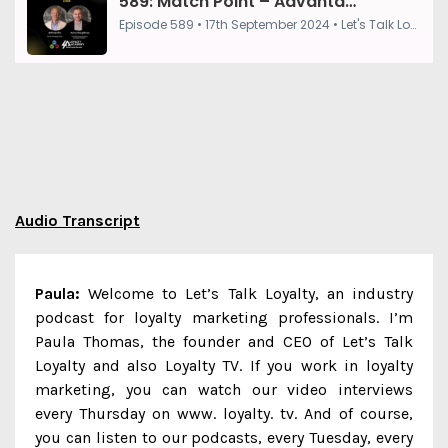
Audio Transcript
Paula:
Welcome to Let’s Talk Loyalty, an industry
podcast for loyalty marketing professionals. I’m
Paula Thomas, the founder and CEO of Let’s Talk
Loyalty and also Loyalty TV. If you work in loyalty
marketing, you can watch our video interviews
every Thursday on www. loyalty. tv. And of course,
you can listen to our podcasts, every Tuesday, every