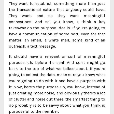
They want to establish something more than just
the transactional nature that anybody could have.
They want, and so they want meaningful
connections. And so, you know, I think a key
takeaway on the purpose idea is. If you’re going to
have a communication of some sort, even for that
matter, an email, a white mail, some kind of an
outreach, a text message.
It should have a relevant or sort of meaningful
purpose, uh, before it’s sent. And so it might go
back to the top of what we talked about. If you’re
going to collect the data, make sure you know what
you’re going to do with it and have a purpose with
it. Now, here’s the purpose. So, you know, instead of
just creating more noise, and obviously there’s a lot
of clutter and noise out there, the smartest thing to
do probably is to be savvy about what you think is
purposeful to the member.