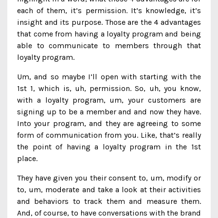
each of them, it’s permission. It’s knowledge, it’s
insight and its purpose. Those are the 4 advantages
that come from having a loyalty program and being
able to communicate to members through that
loyalty program.
Um, and so maybe I’ll open with starting with the
1st 1, which is, uh, permission. So, uh, you know,
with a loyalty program, um, your customers are
signing up to be a member and and now they have.
Into your program, and they are agreeing to some
form of communication from you. Like, that’s really
the point of having a loyalty program in the 1st
place.
They have given you their consent to, um, modify or
to, um, moderate and take a look at their activities
and behaviors to track them and measure them.
And, of course, to have conversations with the brand