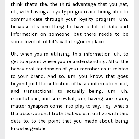
think that’s the, the third advantage that you get,
uh, with having a loyalty program and being able to
communicate through your loyalty program. Um,
because it’s one thing to have a lot of data and
information on someone, but there needs to be
some level of, of let’s call it rigor in place.
Uh, when you’re utilizing this information, uh, to
get to a point where you’re understanding, All of the
behavioral tendencies of your member as it relates
to your brand. And so, um, you know, that goes
beyond just the collection of basic information and,
and transactional to actually being, um, uh,
mindful and, and somewhat, um, having some gray
matter synapses come into play to say, Hey, what’s
the observational truth that we can utilize with this
data to, to the point that you made about being
knowledgeable.