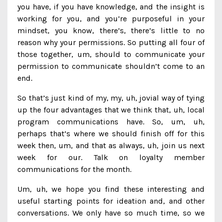
you have, if you have knowledge, and the insight is
working for you, and you’re purposeful in your
mindset, you know, there’s, there’s little to no
reason why your permissions. So putting all four of
those together, um, should to communicate your
permission to communicate shouldn’t come to an
end.
So that’s just kind of my, my, uh, jovial way of tying
up the four advantages that we think that, uh, local
program communications have. So, um, uh,
perhaps that’s where we should finish off for this
week then, um, and that as always, uh, join us next
week for our. Talk on loyalty member
communications for the month.
Um, uh, we hope you find these interesting and
useful starting points for ideation and, and other
conversations. We only have so much time, so we