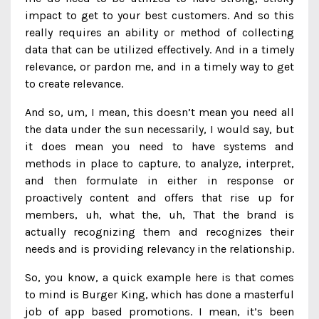
impact to get to your best customers. And so this
really requires an ability or method of collecting
data that can be utilized effectively. And in a timely
relevance, or pardon me, and in a timely way to get
to create relevance.
And so, um, I mean, this doesn’t mean you need all
the data under the sun necessarily, I would say, but
it does mean you need to have systems and
methods in place to capture, to analyze, interpret,
and then formulate in either in response or
proactively content and offers that rise up for
members, uh, what the, uh, That the brand is
actually recognizing them and recognizes their
needs and is providing relevancy in the relationship.
So, you know, a quick example here is that comes
to mind is Burger King, which has done a masterful
job of app based promotions. I mean, it’s been