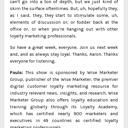
can’t go into a ton of depth, but we just kind of
skim the surface oftentimes. But, uh, hopefully they,
as I said, they, they start to stimulate some, uh,
elements of discussion or, or fodder back at the
office or, or when you’re hanging out with other
loyalty marketing professionals.
So have a great week, everyone. Join us next week
and, and as always stay loyal. Thanks, Aaron. Thanks
everyone for listening.
Paula:
This show is sponsored by Wise Marketer
Group, publisher of the Wise Marketer, the premier
digital customer loyalty marketing resource for
industry relevant news, insights, and research. Wise
Marketer Group also offers loyalty education and
training globally through its Loyalty Academy,
which has certified nearly 900 marketers and
executives in 49 countries as certified loyalty
marketing professionals.