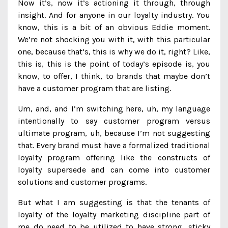
Now it’s, now it’s actioning it through, through
insight. And for anyone in our loyalty industry. You
know, this is a bit of an obvious Eddie moment.
We’re not shocking you with it, with this particular
one, because that’s, this is why we do it, right? Like,
this is, this is the point of today’s episode is, you
know, to offer, I think, to brands that maybe don’t
have a customer program that are listing.
Um, and, and I’m switching here, uh, my language
intentionally to say customer program versus
ultimate program, uh, because I’m not suggesting
that. Every brand must have a formalized traditional
loyalty program offering like the constructs of
loyalty supersede and can come into customer
solutions and customer programs.
But what I am suggesting is that the tenants of
loyalty of the loyalty marketing discipline part of
me do need to be utilized to have strong, sticky