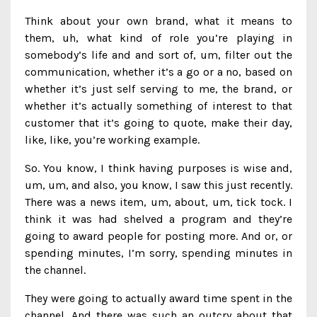
Think about your own brand, what it means to
them, uh, what kind of role you’re playing in
somebody’s life and and sort of, um, filter out the
communication, whether it’s a go or a no, based on
whether it’s just self serving to me, the brand, or
whether it’s actually something of interest to that
customer that it’s going to quote, make their day,
like, like, you’re working example.
So. You know, I think having purposes is wise and,
um, um, and also, you know, I saw this just recently.
There was a news item, um, about, um, tick tock. I
think it was had shelved a program and they’re
going to award people for posting more. And or, or
spending minutes, I’m sorry, spending minutes in
the channel.
They were going to actually award time spent in the
channel. And there was such an outcry about that