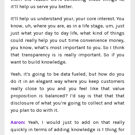
it’ll help us serve you better.
It’ll help us understand your, your core interest. You
know, uh, where you are, as in a life stage, um, just
just what your day to day life, what kind of things
could really help you out time convenience money,
you know, what’s most important to you. So I think
that transparency is is really important. So if you
want to build knowledge.
Yeah, it’s going to be data fueled, but how do you
do it in an elegant way where you keep customers
really close to you and you feel like that value
proposition is balanced? I’d say is that that that
disclosure of what you’re going to collect and what
you plan to do with it.
Aaron:
Yeah, I would just to add on that really
quickly in terms of adding knowledge is 1 thing for