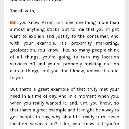
The all with,
Bill:
you know, Aaron, um, one, one thing more than
almost anything sticks out to me that you might
want to explain and justify to the consumer. And
with your example, it’s proximity marketing,
geolocation. You know, like, so many people think
of all things, you’re going to turn my location
services off and you’re probably missing out on
certain things, but you don’t know, unless it’s told
to you.
But that’s a great example of that truly met your
need in a time of day. And in a moment when you.
When you really wanted it, and, um, you know, so
that that’s a great example and it might be a way to
get people to say, why should I really turn those
location services on? Like, you know, all you’re