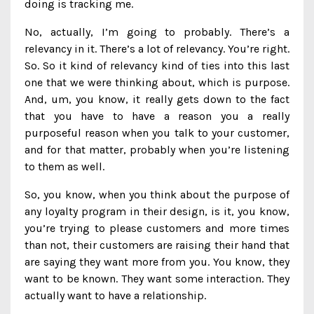
doing is tracking me.
No, actually, I’m going to probably. There’s a
relevancy in it. There’s a lot of relevancy. You’re right.
So. So it kind of relevancy kind of ties into this last
one that we were thinking about, which is purpose.
And, um, you know, it really gets down to the fact
that you have to have a reason you a really
purposeful reason when you talk to your customer,
and for that matter, probably when you’re listening
to them as well.
So, you know, when you think about the purpose of
any loyalty program in their design, is it, you know,
you’re trying to please customers and more times
than not, their customers are raising their hand that
are saying they want more from you. You know, they
want to be known. They want some interaction. They
actually want to have a relationship.