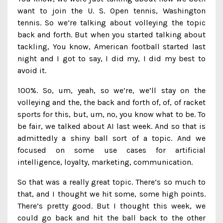
want to join the U. S. Open tennis, Washington
tennis. So we’re talking about volleying the topic
back and forth. But when you started talking about
tackling, You know, American football started last
night and I got to say, I did my, I did my best to
avoid it.
100%. So, um, yeah, so we’re, we’ll stay on the
volleying and the, the back and forth of, of, of racket
sports for this, but, um, no, you know what to be. To
be fair, we talked about AI last week. And so that is
admittedly a shiny ball sort of a topic. And we
focused on some use cases for artificial
intelligence, loyalty, marketing, communication.
So that was a really great topic. There’s so much to
that, and I thought we hit some, some high points.
There’s pretty good. But I thought this week, we
could go back and hit the ball back to the other