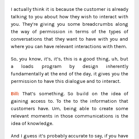
I actually think it is because the customer is already
talking to you about how they wish to interact with
you. They’re giving you some breadcrumbs along
the way of permission in terms of the types of
conversations that they want to have with you and
where you can have relevant interactions with them.
So, you know, it’s, it’s, this is a good thing, uh, but
a loads program by design inherently
fundamentally at the end of the day, it gives you the
permission to have this dialogue and to interact.
Bill:
That’s something. So build on the idea of
gaining access to. To the to the information that
customers have. Um, being able to create some
relevant moments in those communications is the
idea of knowledge.
And I guess it’s probably accurate to say, if you have