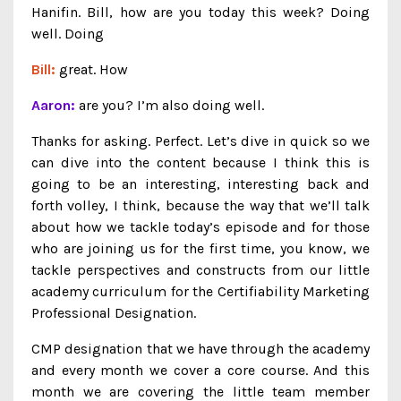
Hanifin. Bill, how are you today this week? Doing
well. Doing
Bill:
great. How
Aaron:
are you? I’m also doing well.
Thanks for asking. Perfect. Let’s dive in quick so we
can dive into the content because I think this is
going to be an interesting, interesting back and
forth volley, I think, because the way that we’ll talk
about how we tackle today’s episode and for those
who are joining us for the first time, you know, we
tackle perspectives and constructs from our little
academy curriculum for the Certifiability Marketing
Professional Designation.
CMP designation that we have through the academy
and every month we cover a core course. And this
month we are covering the little team member