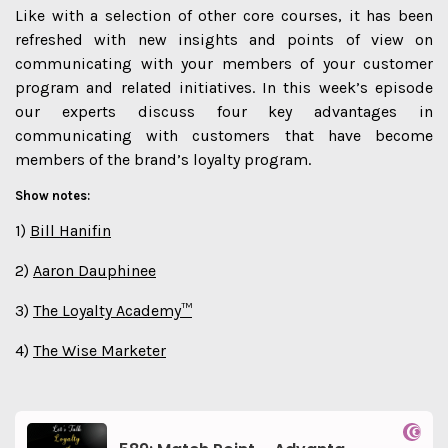
Like with a selection of other core courses, it has been
refreshed with new insights and points of view on
communicating with your members of your customer
program and related initiatives. In this week’s episode
our experts discuss four key advantages in
communicating with customers that have become
members of the brand’s loyalty program.
Show notes:
1)
Bill Hanifin
2)
Aaron Dauphinee
3)
The Loyalty Academy™
4)
The Wise Marketer