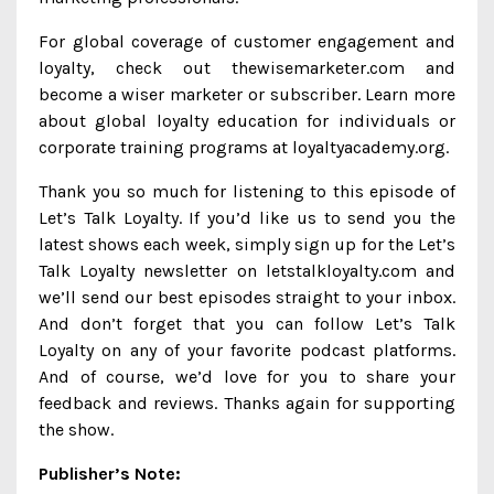
For global coverage of customer engagement and
loyalty, check out thewisemarketer.com and
become a wiser marketer or subscriber. Learn more
about global loyalty education for individuals or
corporate training programs at loyaltyacademy.org.
Thank you so much for listening to this episode of
Let’s Talk Loyalty. If you’d like us to send you the
latest shows each week, simply sign up for the Let’s
Talk Loyalty newsletter on letstalkloyalty.com and
we’ll send our best episodes straight to your inbox.
And don’t forget that you can follow Let’s Talk
Loyalty on any of your favorite podcast platforms.
And of course, we’d love for you to share your
feedback and reviews. Thanks again for supporting
the show.
Publisher’s Note: