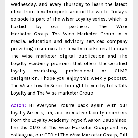
Wednesday, and every Thursday to learn the latest
ideas from loyalty experts around the world. Today’s
episode is part of The Wiser Loyalty series, which is
hosted by our partners, The Wise
Marketer
Group.
The Wise Marketer Group is a
media, education and advisory services company
providing resources for loyalty marketers through
The Wise marketer digital publication and The
Loyalty Academy program that offers the certified
loyalty marketing professional or CLMP
designation. I hope you enjoy this weekly podcast,
The Wiser Loyalty Series brought to you by Let’s Talk
Loyalty and The Wise marketer Group.
Aaron:
Hi everyone. You’re back again with our
loyalty Smee’s, uh, and executive faculty members
from the Loyalty Academy, Myself, Aaron Dauphinee.
I’m the CMO of The Wise Marketer Group and my
colleague, our CEO of The Wise Marketer Group, Bill