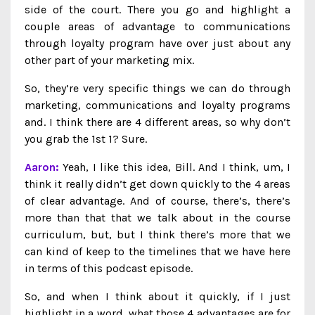
side of the court. There you go and highlight a
couple areas of advantage to communications
through loyalty program have over just about any
other part of your marketing mix.
So, they’re very specific things we can do through
marketing, communications and loyalty programs
and. I think there are 4 different areas, so why don’t
you grab the 1st 1? Sure.
Aaron:
Yeah, I like this idea, Bill. And I think, um, I
think it really didn’t get down quickly to the 4 areas
of clear advantage. And of course, there’s, there’s
more than that that we talk about in the course
curriculum, but, but I think there’s more that we
can kind of keep to the timelines that we have here
in terms of this podcast episode.
So, and when I think about it quickly, if I just
highlight in a word, what those 4 advantages are for