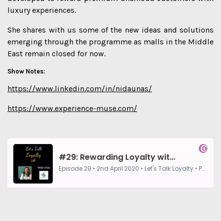
luxury experiences.
She shares with us some of the new ideas and solutions
emerging through the programme as malls in the Middle
East remain closed for now.
Show Notes:
https://www.linkedin.com/in/nidaunas/
https://www.experience-muse.com/