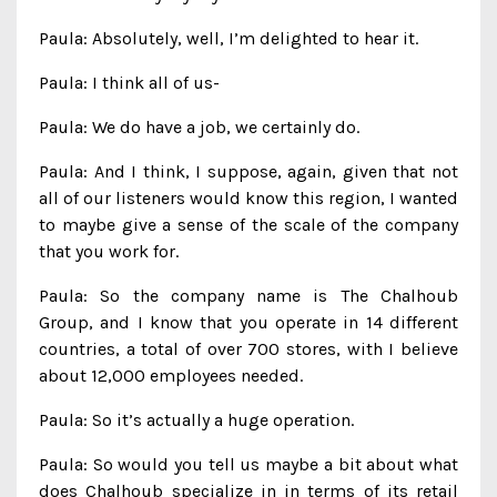
Paula: Absolutely, well, I’m delighted to hear it.
Paula: I think all of us-
Paula: We do have a job, we certainly do.
Paula: And I think, I suppose, again, given that not
all of our listeners would know this region, I wanted
to maybe give a sense of the scale of the company
that you work for.
Paula: So the company name is The Chalhoub
Group, and I know that you operate in 14 different
countries, a total of over 700 stores, with I believe
about 12,000 employees needed.
Paula: So it’s actually a huge operation.
Paula: So would you tell us maybe a bit about what
does Chalhoub specialize in in terms of its retail