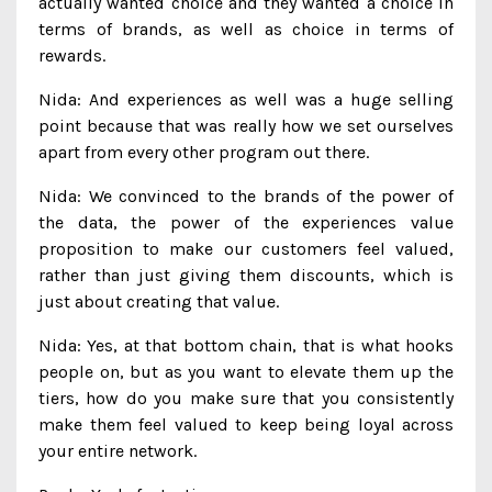
actually wanted choice and they wanted a choice in
terms of brands, as well as choice in terms of
rewards.
Nida: And experiences as well was a huge selling
point because that was really how we set ourselves
apart from every other program out there.
Nida: We convinced to the brands of the power of
the data, the power of the experiences value
proposition to make our customers feel valued,
rather than just giving them discounts, which is
just about creating that value.
Nida: Yes, at that bottom chain, that is what hooks
people on, but as you want to elevate them up the
tiers, how do you make sure that you consistently
make them feel valued to keep being loyal across
your entire network.