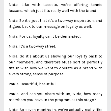
Nida: Like with Lacoste, we’re offering tennis
lessons, which just fits really well with the brand.
Nida: So it’s just that it’s a two-way inspiration, and
it goes back to our message on loyalty as well.
Nida: For us, loyalty can’t be demanded.
Nida: It’s a two-way street.
Nida: So it’s about us showing our loyalty back to
our members, and therefore Muse sort of perfectly
fits in with how we want to operate as a brand with
a very strong sense of purpose.
Paula: Beautiful, beautiful.
Paula: And can you share with us, Nida, how many
members you have in the program at this stage?
Nida: So seven months in, we’ve actually really like