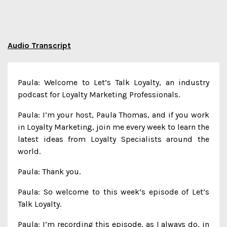
Audio Transcript
Paula: Welcome to Let’s Talk Loyalty, an industry
podcast for Loyalty Marketing Professionals.
Paula: I’m your host, Paula Thomas, and if you work
in Loyalty Marketing, join me every week to learn the
latest ideas from Loyalty Specialists around the
world.
Paula: Thank you.
Paula: So welcome to this week’s episode of Let’s
Talk Loyalty.
Paula: I’m recording this episode, as I always do, in