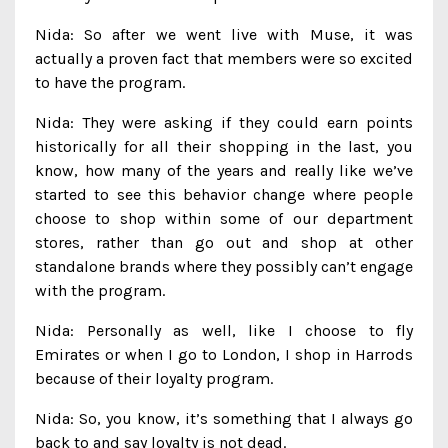
Nida: So after we went live with Muse, it was
actually a proven fact that members were so excited
to have the program.
Nida: They were asking if they could earn points
historically for all their shopping in the last, you
know, how many of the years and really like we’ve
started to see this behavior change where people
choose to shop within some of our department
stores, rather than go out and shop at other
standalone brands where they possibly can’t engage
with the program.
Nida: Personally as well, like I choose to fly
Emirates or when I go to London, I shop in Harrods
because of their loyalty program.
Nida: So, you know, it’s something that I always go
back to and say loyalty is not dead.