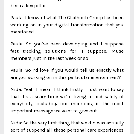
been a key pillar.
Paula: I know of what The Chalhoub Group has been
working on in your digital transformation that you
mentioned.
Paula: So you’ve been developing and I suppose
fast tracking solutions for, I suppose, Muse
members just in the last week or so.
Paula: So I’d love if you would tell us exactly what
are you working on in this particular environment?
Nida: Yeah, I mean, I think firstly, I just want to say
that it’s a scary time we’re living in and safety of
everybody, including our members, is the most
important message we want to give out.
Nida: So the very first thing that we did was actually
sort of suspend all these personal care experiences