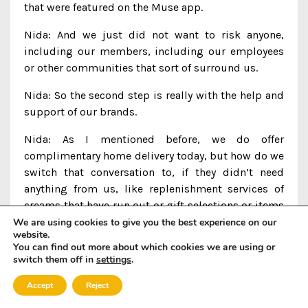
that were featured on the Muse app.
Nida: And we just did not want to risk anyone,
including our members, including our employees
or other communities that sort of surround us.
Nida: So the second step is really with the help and
support of our brands.
Nida: As I mentioned before, we do offer
complimentary home delivery today, but how do we
switch that conversation to, if they didn’t need
anything from us, like replenishment services of
creams that have run out or gift selections or items
that we love, we’re more than happy to bring it to
We are using cookies to give you the best experience on our
website.
our members’ homes.
You can find out more about which cookies we are using or
switch them off in
settings
.
Nida: All they need to do is get in touch with us
through our Muse Concierge.
Accept
Reject