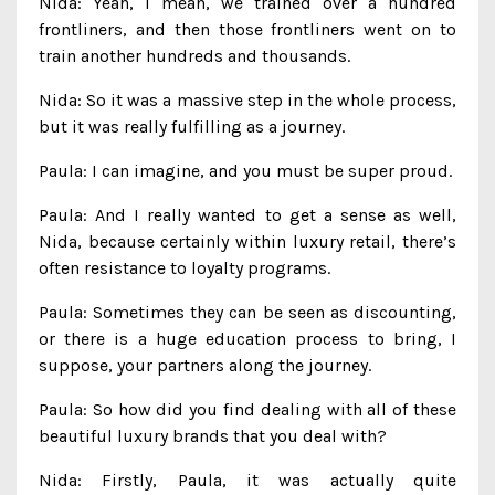
Nida: Yeah, I mean, we trained over a hundred
frontliners, and then those frontliners went on to
train another hundreds and thousands.
Nida: So it was a massive step in the whole process,
but it was really fulfilling as a journey.
Paula: I can imagine, and you must be super proud.
Paula: And I really wanted to get a sense as well,
Nida, because certainly within luxury retail, there’s
often resistance to loyalty programs.
Paula: Sometimes they can be seen as discounting,
or there is a huge education process to bring, I
suppose, your partners along the journey.
Paula: So how did you find dealing with all of these
beautiful luxury brands that you deal with?
Nida: Firstly, Paula, it was actually quite