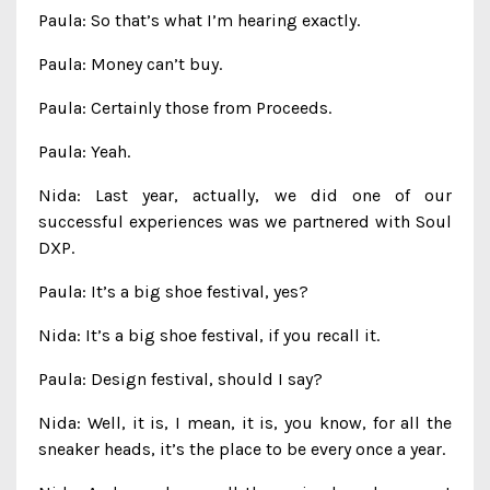
Paula: So that’s what I’m hearing exactly.
Paula: Money can’t buy.
Paula: Certainly those from Proceeds.
Paula: Yeah.
Nida: Last year, actually, we did one of our
successful experiences was we partnered with Soul
DXP.
Paula: It’s a big shoe festival, yes?
Nida: It’s a big shoe festival, if you recall it.
Paula: Design festival, should I say?
Nida: Well, it is, I mean, it is, you know, for all the
sneaker heads, it’s the place to be every once a year.