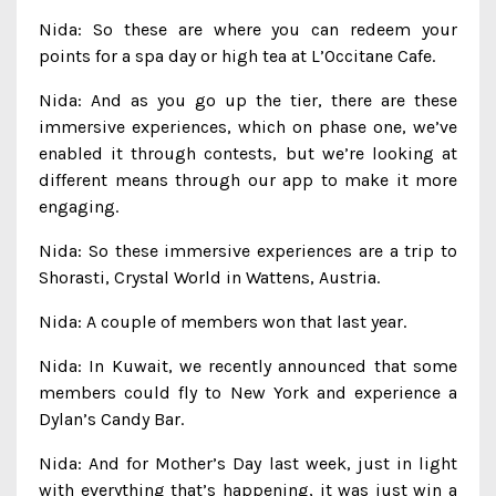
Nida: So these are where you can redeem your
points for a spa day or high tea at L’Occitane Cafe.
Nida: And as you go up the tier, there are these
immersive experiences, which on phase one, we’ve
enabled it through contests, but we’re looking at
different means through our app to make it more
engaging.
Nida: So these immersive experiences are a trip to
Shorasti, Crystal World in Wattens, Austria.
Nida: A couple of members won that last year.
Nida: In Kuwait, we recently announced that some
members could fly to New York and experience a
Dylan’s Candy Bar.
Nida: And for Mother’s Day last week, just in light
with everything that’s happening, it was just win a