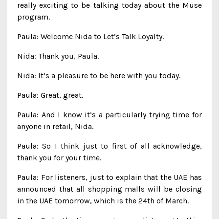
really exciting to be talking today about the Muse
program.
Paula: Welcome Nida to Let’s Talk Loyalty.
Nida: Thank you, Paula.
Nida: It’s a pleasure to be here with you today.
Paula: Great, great.
Paula: And I know it’s a particularly trying time for
anyone in retail, Nida.
Paula: So I think just to first of all acknowledge,
thank you for your time.
Paula: For listeners, just to explain that the UAE has
announced that all shopping malls will be closing
in the UAE tomorrow, which is the 24th of March.