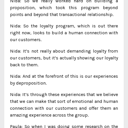
Nida: So we really worked hard on building a
proposition, which took this program beyond
points and beyond that transactional relationship.
Nida: So the loyalty program, which is out there
right now, looks to build a human connection with
our customers.
Nida: It’s not really about demanding loyalty from
our customers, but it’s actually showing our loyalty
back to them.
Nida: And at the forefront of this is our experiences
by deproposition.
Nida: It’s through these experiences that we believe
that we can make that sort of emotional and human
connection with our customers and offer them an
amazing experience across the group.
Paula: So when I was doing some research on the