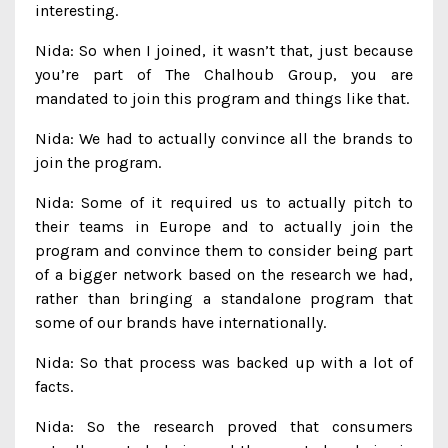
interesting.
Nida: So when I joined, it wasn’t that, just because
you’re part of The Chalhoub Group, you are
mandated to join this program and things like that.
Nida: We had to actually convince all the brands to
join the program.
Nida: Some of it required us to actually pitch to
their teams in Europe and to actually join the
program and convince them to consider being part
of a bigger network based on the research we had,
rather than bringing a standalone program that
some of our brands have internationally.
Nida: So that process was backed up with a lot of
facts.
Nida: So the research proved that consumers