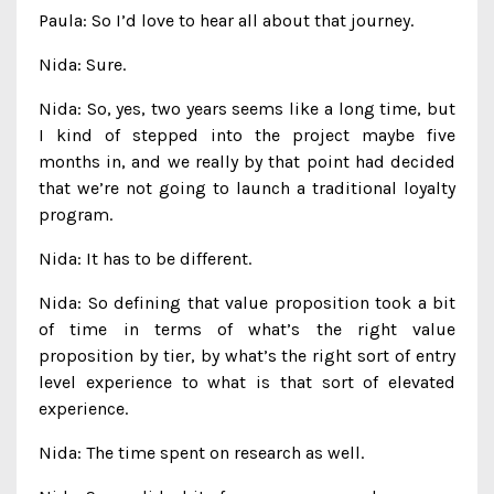
Paula: So I’d love to hear all about that journey.
Nida: Sure.
Nida: So, yes, two years seems like a long time, but
I kind of stepped into the project maybe five
months in, and we really by that point had decided
that we’re not going to launch a traditional loyalty
program.
Nida: It has to be different.
Nida: So defining that value proposition took a bit
of time in terms of what’s the right value
proposition by tier, by what’s the right sort of entry
level experience to what is that sort of elevated
experience.
Nida: The time spent on research as well.