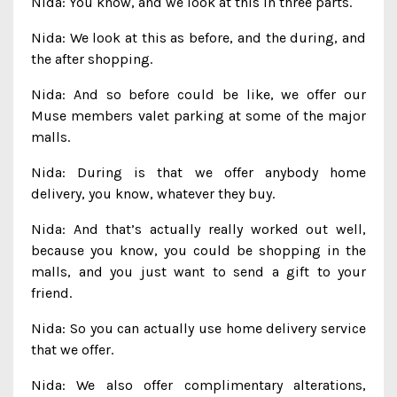
Nida: You know, and we look at this in three parts.
Nida: We look at this as before, and the during, and
the after shopping.
Nida: And so before could be like, we offer our
Muse members valet parking at some of the major
malls.
Nida: During is that we offer anybody home
delivery, you know, whatever they buy.
Nida: And that’s actually really worked out well,
because you know, you could be shopping in the
malls, and you just want to send a gift to your
friend.
Nida: So you can actually use home delivery service
that we offer.
Nida: We also offer complimentary alterations,