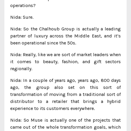
operations?
Nida: Sure.
Nida: So the Chalhoub Group is actually a leading
partner of luxury across the Middle East, and it’s
been operational since the 50s.
Nida: Really, like we are sort of market leaders when
it comes to beauty, fashion, and gift sectors
regionally.
Nida: In a couple of years ago, years ago, 800 days
ago, the group also set on this sort of
transformation of moving from a traditional sort of
distributor to a retailer that brings a hybrid
experience to its customers everywhere.
Nida: So Muse is actually one of the projects that
came out of the whole transformation goals, which