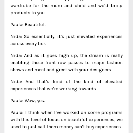
wardrobe for the mom and child and we’d bring
products to you.
Paula: Beautiful.
Nida: So essentially, it’s just elevated experiences
across every tier.
Nida: And as it goes high up, the dream is really
enabling these front row passes to major fashion
shows and meet and greet with your designers.
Nida: And that’s kind of the kind of elevated
experiences that we’re working towards.
Paula: Wow, yes.
Paula: I think when I’ve worked on some programs
with this level of focus on beautiful experiences, we
used to just call them money can’t buy experiences.