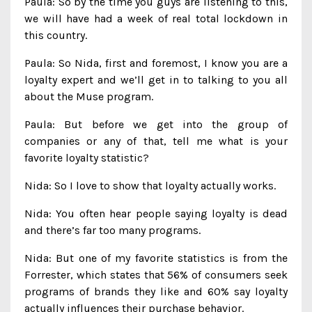
Paula: So by the time you guys are listening to this,
we will have had a week of real total lockdown in
this country.
Paula: So Nida, first and foremost, I know you are a
loyalty expert and we’ll get in to talking to you all
about the Muse program.
Paula: But before we get into the group of
companies or any of that, tell me what is your
favorite loyalty statistic?
Nida: So I love to show that loyalty actually works.
Nida: You often hear people saying loyalty is dead
and there’s far too many programs.
Nida: But one of my favorite statistics is from the
Forrester, which states that 56% of consumers seek
programs of brands they like and 60% say loyalty
actually influences their purchase behavior.