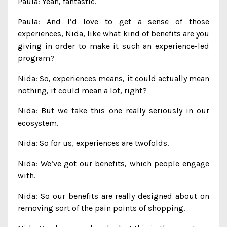
Paula: Yeah, fantastic.
Paula: And I’d love to get a sense of those
experiences, Nida, like what kind of benefits are you
giving in order to make it such an experience-led
program?
Nida: So, experiences means, it could actually mean
nothing, it could mean a lot, right?
Nida: But we take this one really seriously in our
ecosystem.
Nida: So for us, experiences are twofolds.
Nida: We’ve got our benefits, which people engage
with.
Nida: So our benefits are really designed about on
removing sort of the pain points of shopping.