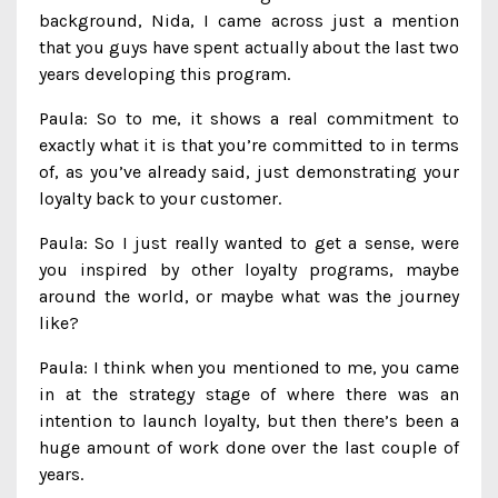
background, Nida, I came across just a mention
that you guys have spent actually about the last two
years developing this program.
Paula: So to me, it shows a real commitment to
exactly what it is that you’re committed to in terms
of, as you’ve already said, just demonstrating your
loyalty back to your customer.
Paula: So I just really wanted to get a sense, were
you inspired by other loyalty programs, maybe
around the world, or maybe what was the journey
like?
Paula: I think when you mentioned to me, you came
in at the strategy stage of where there was an
intention to launch loyalty, but then there’s been a
huge amount of work done over the last couple of
years.