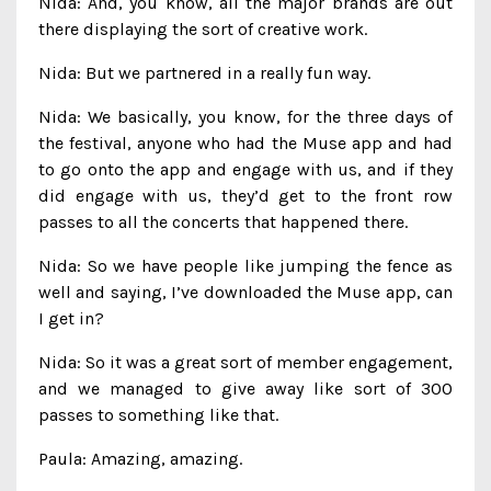
Nida: And, you know, all the major brands are out
there displaying the sort of creative work.
Nida: But we partnered in a really fun way.
Nida: We basically, you know, for the three days of
the festival, anyone who had the Muse app and had
to go onto the app and engage with us, and if they
did engage with us, they’d get to the front row
passes to all the concerts that happened there.
Nida: So we have people like jumping the fence as
well and saying, I’ve downloaded the Muse app, can
I get in?
Nida: So it was a great sort of member engagement,
and we managed to give away like sort of 300
passes to something like that.
Paula: Amazing, amazing.