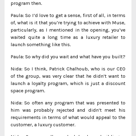
program then.
Paula: So I’d love to get a sense, first of all, in terms
of, what is it that you’re trying to achieve with Muse,
particularly, as I mentioned in the opening, you’ve
waited quite a long time as a luxury retailer to
launch something like this.
Paula: So why did you wait and what have you built?
Nida: So I think, Patrick Chalhoub, who is our CEO
of the group, was very clear that he didn’t want to
launch a loyalty program, which is just a discount
space program.
Nida: So often any program that was presented to
him was probably rejected and didn’t meet his
requirements in terms of what would appeal to the
customer, a luxury customer.