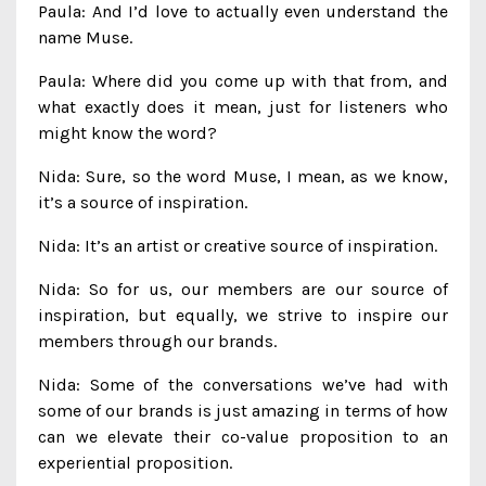
Paula: And I’d love to actually even understand the
name Muse.
Paula: Where did you come up with that from, and
what exactly does it mean, just for listeners who
might know the word?
Nida: Sure, so the word Muse, I mean, as we know,
it’s a source of inspiration.
Nida: It’s an artist or creative source of inspiration.
Nida: So for us, our members are our source of
inspiration, but equally, we strive to inspire our
members through our brands.
Nida: Some of the conversations we’ve had with
some of our brands is just amazing in terms of how
can we elevate their co-value proposition to an
experiential proposition.