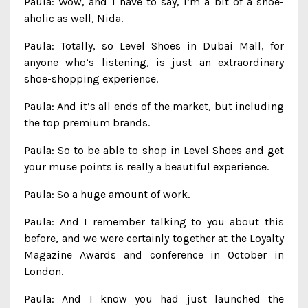
Paula: Wow, and I have to say, I’m a bit of a shoe-
aholic as well, Nida.
Paula: Totally, so Level Shoes in Dubai Mall, for
anyone who’s listening, is just an extraordinary
shoe-shopping experience.
Paula: And it’s all ends of the market, but including
the top premium brands.
Paula: So to be able to shop in Level Shoes and get
your muse points is really a beautiful experience.
Paula: So a huge amount of work.
Paula: And I remember talking to you about this
before, and we were certainly together at the Loyalty
Magazine Awards and conference in October in
London.
Paula: And I know you had just launched the