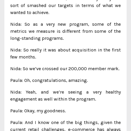
sort of smashed our targets in terms of what we
wanted to achieve.
Nida: So as a very new program, some of the
metrics we measure is different from some of the
long-standing programs.
Nida: So really it was about acquisition in the first
few months.
Nida: So we’ve crossed our 200,000 member mark.
Paula: Oh, congratulations, amazing.
Nida: Yeah, and we’re seeing a very healthy
engagement as well within the program.
Paula: Okay, my goodness.
Paula: And I know one of the big things, given the
current retail challenges, e-commerce has always