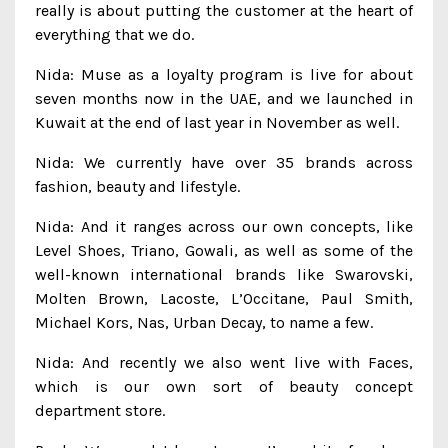
really is about putting the customer at the heart of
everything that we do.
Nida: Muse as a loyalty program is live for about
seven months now in the UAE, and we launched in
Kuwait at the end of last year in November as well.
Nida: We currently have over 35 brands across
fashion, beauty and lifestyle.
Nida: And it ranges across our own concepts, like
Level Shoes, Triano, Gowali, as well as some of the
well-known international brands like Swarovski,
Molten Brown, Lacoste, L’Occitane, Paul Smith,
Michael Kors, Nas, Urban Decay, to name a few.
Nida: And recently we also went live with Faces,
which is our own sort of beauty concept
department store.