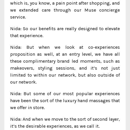
which is, you know, a pain point after shopping, and
we extended care through our Muse concierge
service.
Nida: So our benefits are really designed to elevate
that experience.
Nida: But when we look at co-experiences
proposition as well, at an entry level, we have all
these complimentary brand led moments, such as
makeovers, styling sessions, and it’s not just
limited to within our network, but also outside of
our network.
Nida: But some of our most popular experiences
have been the sort of the luxury hand massages that
we offer in store.
Nida: And when we move to the sort of second layer,
it’s the desirable experiences, as we call it.