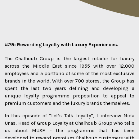
#29: Rewarding Loyalty with Luxury Experiences.
The Chalhoub Group is the largest retailer for luxury
across the Middle East since 1955 with over 12,000
employees and a portfolio of some of the most exclusive
brands in the world. With over 700 stores, the Group has
spent the last two years defining and developing a
unique loyalty programme proposition to appeal to
premium customers and the luxury brands themselves.
In this episode of “Let’s Talk Loyalty”, I interview Nida
Unas, Head of Group Loyalty at Chalhoub Group who tells
us about MUSE – the programme that has been
developed to reward premium Chalhoub customers with