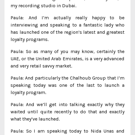
my recording studio in Dubai.
Paula: And I’m actually really happy to be
interviewing and speaking to a fantastic lady who
has launched one of the region’s latest and greatest
loyalty programs.
Paula: So as many of you may know, certainly the
UAE, or the United Arab Emirates, is a very advanced
and very retail savvy market.
Paula: And particularly the Chalhoub Group that I’m
speaking today was one of the last to launch a
loyalty program.
Paula: And we’ll get into talking exactly why they
waited until quite recently to do that and exactly
what they’ve launched.
Paula: So I am speaking today to Nida Unas and