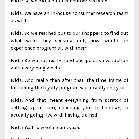
Nida: So we did a bit of consumer research.
Nida: We have an in-house consumer research team
as well.
Nida: So we reached out to our shoppers to find out
what were they seeking out, how would an
experience program sit with them.
Nida: So we got really good and positive validation
with everything we did.
Nida: And really then after that, the time frame of
launching the loyalty program was exactly one year.
Nida: And that meant everything from scratch of
setting up a team, choosing your technology, to
actually going live with having trained.
Nida: Yeah, a whole team, yeah.