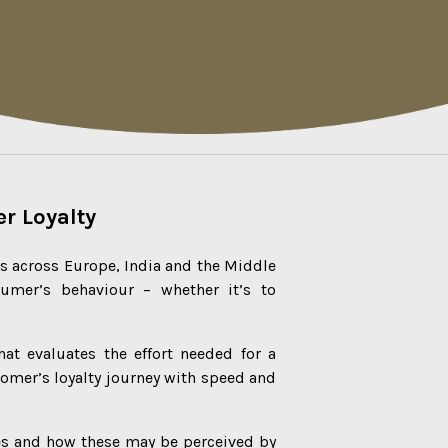
r Loyalty
ms across Europe, India and the Middle
umer’s behaviour – whether it’s to
at evaluates the effort needed for a
omer’s loyalty journey with speed and
es and how these may be perceived by