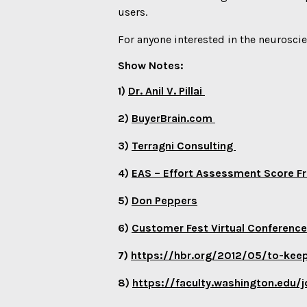
users.
For anyone interested in the neuroscie
Show Notes:
1)
Dr. Anil V. Pillai
2)
BuyerBrain.com
3)
Terragni Consulting
4)
EAS – Effort Assessment Score
5)
Don Peppers
6)
Customer Fest Virtual Conferenc
7)
https://hbr.org/2012/05/to-kee
8)
https://faculty.washington.ed