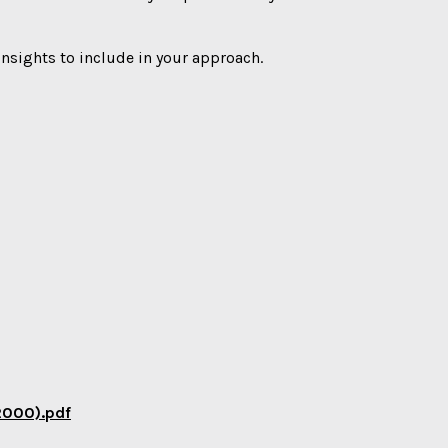
 insights to include in your approach.
2000).pdf