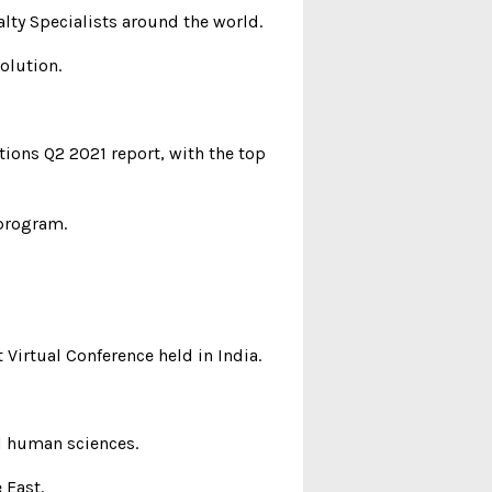
alty Specialists around the world.
olution.
tions Q2 2021 report, with the top
 program.
 Virtual Conference held in India.
nd human sciences.
 East.