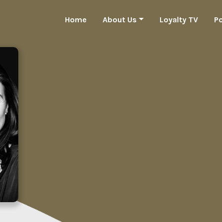
Home
About Us
Loyalty TV
P