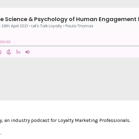
y, an industry podcast for Loyalty Marketing Professionals.
.