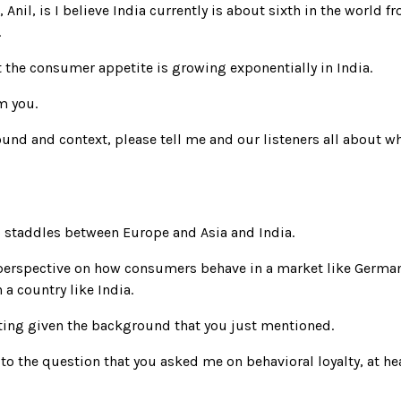
 Anil, is I believe India currently is about sixth in the world
.
t the consumer appetite is growing exponentially in India.
m you.
und and context, please tell me and our listeners all about wha
do staddles between Europe and Asia and India.
 perspective on how consumers behave in a market like German
a country like India.
nating given the background that you just mentioned.
 to the question that you asked me on behavioral loyalty, at 