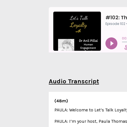
Audio Transcript
(48m)
PAULA: Welcome to Let’s Talk Loyalt
PAULA: I’m your host, Paula Thomas