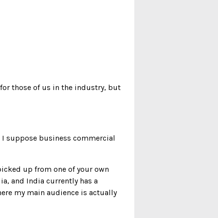
for those of us in the industry, but
nd I suppose business commercial
I picked up from one of your own
a, and India currently has a
where my main audience is actually