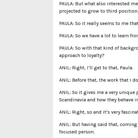
PAULA: But what also interested me,
projected to grow to third position
PAULA: So it really seems to me tha
PAULA: So we have a lot to learn fro
PAULA: So with that kind of backgro
approach to loyalty?
ANIL: Right, I’ll get to that, Paula.
ANIL: Before that, the work that I 
ANIL: So it gives me a very unique
Scandinavia and how they behave in 
ANIL: Right, so and it’s very fasci
ANIL: But having said that, coming
focused person.