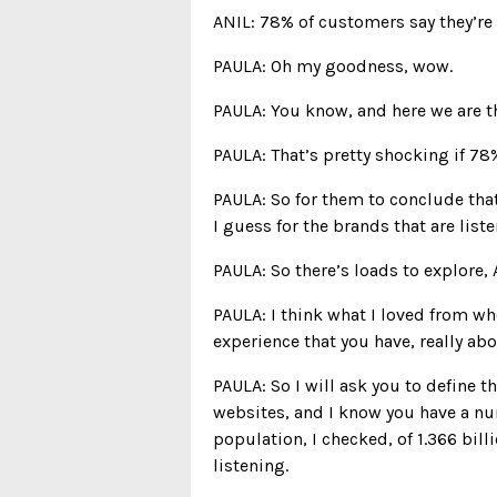
ANIL: 78% of customers say they’re 
PAULA: Oh my goodness, wow.
PAULA: You know, and here we are th
PAULA: That’s pretty shocking if 78
PAULA: So for them to conclude that,
I guess for the brands that are liste
PAULA: So there’s loads to explore, A
PAULA: I think what I loved from w
experience that you have, really abo
PAULA: So I will ask you to define t
websites, and I know you have a num
population, I checked, of 1.366 bil
listening.