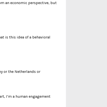
 from an economic perspective, but
t is this idea of a behavioral
y or the Netherlands or
heart, I’m a human engagement