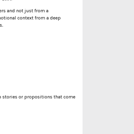
rs and not just from a
motional context from a deep
s.
o stories or propositions that come