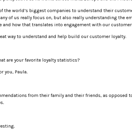
of the world’s biggest companies to understand their custome
any of us really focus on, but also really understanding the e
 and how that translates into engagement with our customer
reat way to understand and help build our customer loyalty.
hat are your favorite loyalty statistics?
or you, Paula.
mendations from their family and their friends, as opposed t
s.
resting.