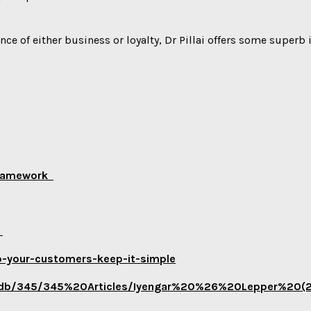
nce of either business or loyalty, Dr Pillai offers some superb
 Framework
e
p-your-customers-keep-it-simple
u/jdb/345/345%20Articles/Iyengar%20%26%20Lepper%20(