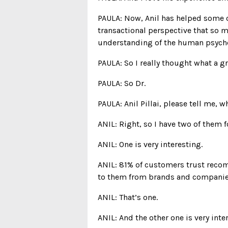
PAULA: Now, Anil has helped some 
transactional perspective that so m
understanding of the human psyche
PAULA: So I really thought what a g
PAULA: So Dr.
PAULA: Anil Pillai, please tell me, w
ANIL: Right, so I have two of them f
ANIL: One is very interesting.
ANIL: 81% of customers trust recom
to them from brands and companie
ANIL: That’s one.
ANIL: And the other one is very inte