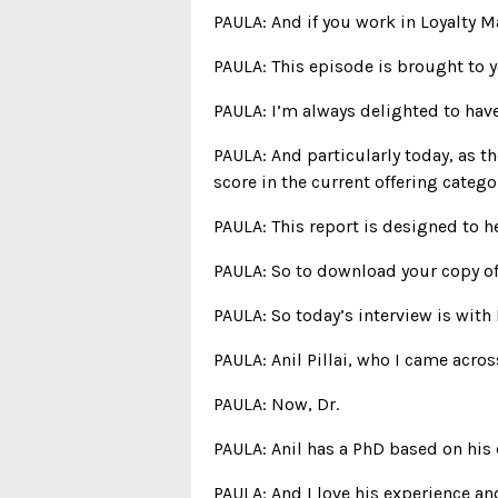
PAULA: And if you work in Loyalty M
PAULA: This episode is brought to 
PAULA: I’m always delighted to hav
PAULA: And particularly today, as t
score in the current offering catego
PAULA: This report is designed to h
PAULA: So to download your copy of t
PAULA: So today’s interview is with 
PAULA: Anil Pillai, who I came acro
PAULA: Now, Dr.
PAULA: Anil has a PhD based on his
PAULA: And I love his experience an