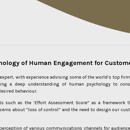
chology of Human Engagement for Custome
expert, with experience advising some of the world’s top fir
ying a deep understanding of human psychology to cons
desired behaviour.
s such as the ‘Effort Assessment Score” as a framework th
cerns about “loss of control” and the need to design our cust
 perception of various communications channels for audienc