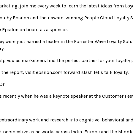
arketing, join me every week to learn the latest ideas from Loy
you by Epsilon and their award-winning People Cloud Loyalty S
e Epsilon on board as a sponsor.
hey were just named a leader in the Forrester Wave Loyalty Solu
ry.
elp you as marketeers find the perfect partner for your loyalty
he report, visit epsilon.com forward slash let’s talk loyalty.
Dr.
ss recently when he was a keynote speaker at the Customer Fest
 extraordinary work and research into cognitive, behavioral a
d perspective as he works across India, Europe and the Middle