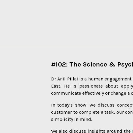
#102: The Science & Psy
Dr Anil Pillai is a human engagement 
East. He is passionate about appl
communicate effectively or change a 
In today’s show, we discuss concept
customer to complete a task, our con
simplicity in mind.
We also discuss insights around the