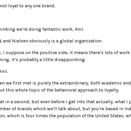
not loyal to any one brand.
inking we’re doing fantastic work, Anil.
% and Nielsen obviously is a global organization.
 I suppose on the positive side, it means there’s lots of work 
ning, it’s probably a little disappointing.
nil.
hen we first met is purely the extraordinary, both academic a
ut this whole topic of the behavioral approach to loyalty.
hat in a second, but even before I get into that actually, what 
ber of brands which we’ll talk about, but you’re based in Indi
lion, which is four times the population of the United States, 