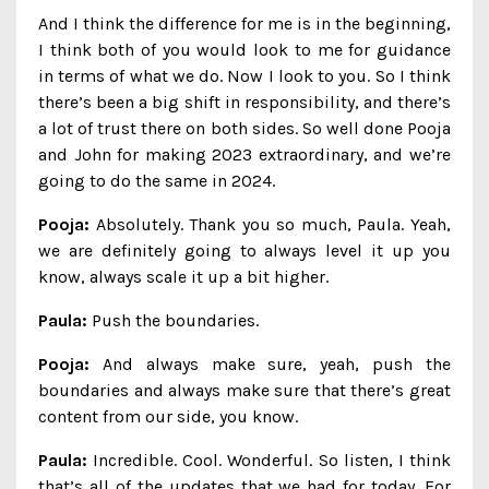
And I think the difference for me is in the beginning,
I think both of you would look to me for guidance
in terms of what we do. Now I look to you. So I think
there’s been a big shift in responsibility, and there’s
a lot of trust there on both sides. So well done Pooja
and John for making 2023 extraordinary, and we’re
going to do the same in 2024.
Pooja:
Absolutely. Thank you so much, Paula. Yeah,
we are definitely going to always level it up you
know, always scale it up a bit higher.
Paula:
Push the boundaries.
Pooja:
And always make sure, yeah, push the
boundaries and always make sure that there’s great
content from our side, you know.
Paula:
Incredible. Cool. Wonderful. So listen, I think
that’s all of the updates that we had for today. For