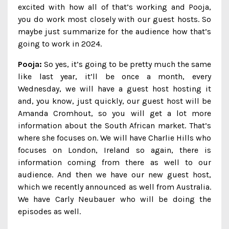
excited with how all of that’s working and Pooja,
you do work most closely with our guest hosts. So
maybe just summarize for the audience how that’s
going to work in 2024.
Pooja:
So yes, it’s going to be pretty much the same
like last year, it’ll be once a month, every
Wednesday, we will have a guest host hosting it
and, you know, just quickly, our guest host will be
Amanda Cromhout, so you will get a lot more
information about the South African market. That’s
where she focuses on. We will have Charlie Hills who
focuses on London, Ireland so again, there is
information coming from there as well to our
audience. And then we have our new guest host,
which we recently announced as well from Australia.
We have Carly Neubauer who will be doing the
episodes as well.