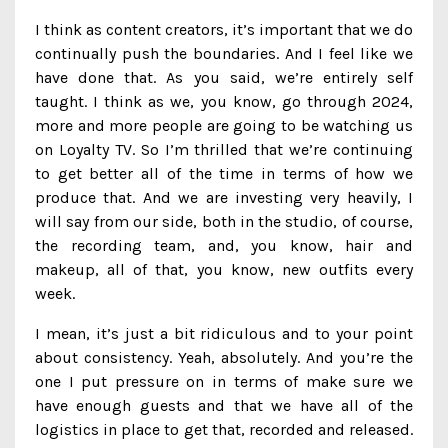
I think as content creators, it’s important that we do
continually push the boundaries. And I feel like we
have done that. As you said, we’re entirely self
taught. I think as we, you know, go through 2024,
more and more people are going to be watching us
on Loyalty TV. So I’m thrilled that we’re continuing
to get better all of the time in terms of how we
produce that. And we are investing very heavily, I
will say from our side, both in the studio, of course,
the recording team, and, you know, hair and
makeup, all of that, you know, new outfits every
week.
I mean, it’s just a bit ridiculous and to your point
about consistency. Yeah, absolutely. And you’re the
one I put pressure on in terms of make sure we
have enough guests and that we have all of the
logistics in place to get that, recorded and released.