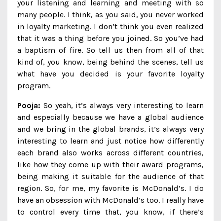
your listening and learning and meeting with so
many people. I think, as you said, you never worked
in loyalty marketing. I don’t think you even realized
that it was a thing before you joined. So you’ve had
a baptism of fire. So tell us then from all of that
kind of, you know, being behind the scenes, tell us
what have you decided is your favorite loyalty
program.
Pooja:
So yeah, it’s always very interesting to learn
and especially because we have a global audience
and we bring in the global brands, it’s always very
interesting to learn and just notice how differently
each brand also works across different countries,
like how they come up with their award programs,
being making it suitable for the audience of that
region. So, for me, my favorite is McDonald’s. I do
have an obsession with McDonald’s too. I really have
to control every time that, you know, if there’s