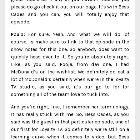
please do go check it out on our page. It’s with Bess
Cades and you can, you will totally enjoy that
episode.
Paula:
For sure. Yeah. And what we will do, of
course, is make sure to link to that episode in the
show notes for this one. So anybody does want to
quickly head over to it. So you’re absolutely right.
Like, as you said, Pooja, from day one, I had
McDonald’s on the wishlist. We definitely do eat a
lot of McDonald’s certainly when we’re in the loyalty
TV studio, as you said, it’s our go to for for
something all of the team love to tuck into.
And you’re right, like, I remember her terminology.
It has really stuck with me. So, Bess Cades, as you
said was the guest in that particular episode, one of
our first for Loyalty TV. So definitely we’re still on a
learning curve when it comes to video, but Bess