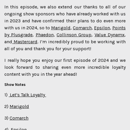
In this episode, we also extend our thanks to all of our
ongoing show sponsors who have already worked with us
in 2023 and have confirmed their plans to do even more
with us in 2024, so to
Marigold
,
Comarch
,
Epsilon
,
Points
by Plusgrade
,
Phaedon
,
Collinson Group
,
Value Dynamx
,
and
Mastercard
. I’m incredibly proud to be working with
all of you and thank you for your support!
I really hope you enjoy our first episode of 2024 and we
look forward to sharing even more incredible loyalty
content with you in the year ahead!
Show Notes
1)
Let’s Talk Loyalty
2)
Marigold⁠
3)
Comarch⁠
4)
Epsilon