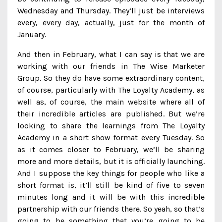
Wednesday and Thursday. They’ll just be interviews
every, every day, actually, just for the month of
January.
And then in February, what I can say is that we are
working with our friends in The Wise Marketer
Group. So they do have some extraordinary content,
of course, particularly with The Loyalty Academy, as
well as, of course, the main website where all of
their incredible articles are published. But we’re
looking to share the learnings from The Loyalty
Academy in a short show format every Tuesday. So
as it comes closer to February, we’ll be sharing
more and more details, but it is officially launching.
And I suppose the key things for people who like a
short format is, it’ll still be kind of five to seven
minutes long and it will be with this incredible
partnership with our friends there. So yeah, so that’s
going to be something that you’re going to be