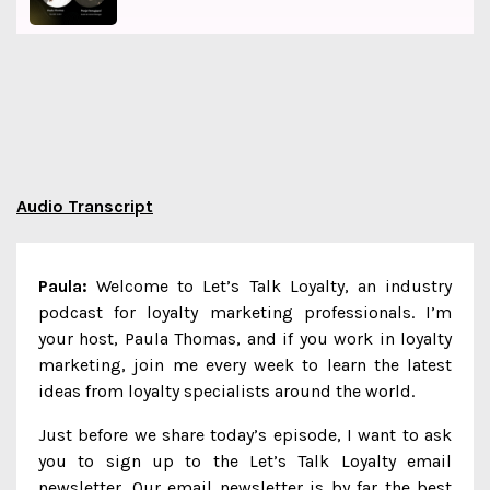
Audio Transcript
Paula:
Welcome to Let’s Talk Loyalty, an industry
podcast for loyalty marketing professionals. I’m
your host, Paula Thomas, and if you work in loyalty
marketing, join me every week to learn the latest
ideas from loyalty specialists around the world.
Just before we share today’s episode, I want to ask
you to sign up to the Let’s Talk Loyalty email
newsletter. Our email newsletter is by far the best