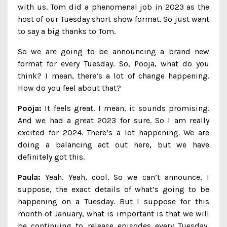
with us. Tom did a phenomenal job in 2023 as the
host of our Tuesday short show format. So just want
to say a big thanks to Tom.
So we are going to be announcing a brand new
format for every Tuesday. So, Pooja, what do you
think? I mean, there’s a lot of change happening.
How do you feel about that?
Pooja:
It feels great. I mean, it sounds promising.
And we had a great 2023 for sure. So I am really
excited for 2024. There’s a lot happening. We are
doing a balancing act out here, but we have
definitely got this.
Paula:
Yeah. Yeah, cool. So we can’t announce, I
suppose, the exact details of what’s going to be
happening on a Tuesday. But I suppose for this
month of January, what is important is that we will
be continuing to release episodes every Tuesday,