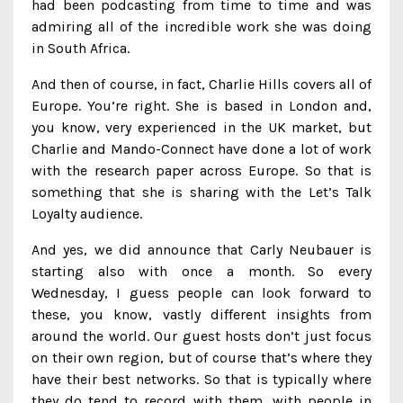
had been podcasting from time to time and was
admiring all of the incredible work she was doing
in South Africa.
And then of course, in fact, Charlie Hills covers all of
Europe. You’re right. She is based in London and,
you know, very experienced in the UK market, but
Charlie and Mando-Connect have done a lot of work
with the research paper across Europe. So that is
something that she is sharing with the Let’s Talk
Loyalty audience.
And yes, we did announce that Carly Neubauer is
starting also with once a month. So every
Wednesday, I guess people can look forward to
these, you know, vastly different insights from
around the world. Our guest hosts don’t just focus
on their own region, but of course that’s where they
have their best networks. So that is typically where
they do tend to record with them, with people in