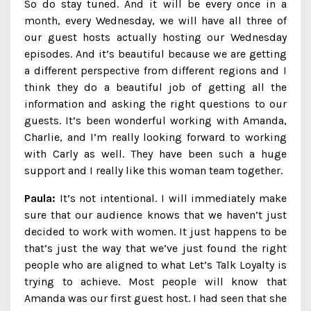
So do stay tuned. And it will be every once in a
month, every Wednesday, we will have all three of
our guest hosts actually hosting our Wednesday
episodes. And it’s beautiful because we are getting
a different perspective from different regions and I
think they do a beautiful job of getting all the
information and asking the right questions to our
guests. It’s been wonderful working with Amanda,
Charlie, and I’m really looking forward to working
with Carly as well. They have been such a huge
support and I really like this woman team together.
Paula:
It’s not intentional. I will immediately make
sure that our audience knows that we haven’t just
decided to work with women. It just happens to be
that’s just the way that we’ve just found the right
people who are aligned to what Let’s Talk Loyalty is
trying to achieve. Most people will know that
Amanda was our first guest host. I had seen that she