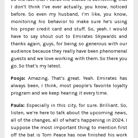
I don’t think I’ve ever actually, you know, noticed
before. So even my husband, I’m like, you know,
monitoring his behavior to make sure he’s using
his proper credit card and stuff. So, yeah. I would
have to say shout out to Emirates Skywards and
thanks again, guys, for being so generous with our
audience because they really have been phenomenal
guests and we love working with them. So there you
go. So that’s my latest.
Pooja:
Amazing. That’s great. Yeah. Emirates has
always been, I think, most people’s favorite loyalty
program and we keep hearing it every time.
Paula:
Especially in this city, for sure. Brilliant. So,
listen, we’re here to talk about the upcoming news,
all of the changes, all of what’s happening in 2024. I
suppose the most important thing to mention first
off the bat is Tom Peace has now finished his work