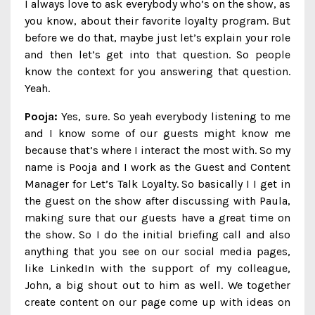
I always love to ask everybody who’s on the show, as
you know, about their favorite loyalty program. But
before we do that, maybe just let’s explain your role
and then let’s get into that question. So people
know the context for you answering that question.
Yeah.
Pooja:
Yes, sure. So yeah everybody listening to me
and I know some of our guests might know me
because that’s where I interact the most with. So my
name is Pooja and I work as the Guest and Content
Manager for Let’s Talk Loyalty. So basically I I get in
the guest on the show after discussing with Paula,
making sure that our guests have a great time on
the show. So I do the initial briefing call and also
anything that you see on our social media pages,
like LinkedIn with the support of my colleague,
John, a big shout out to him as well. We together
create content on our page come up with ideas on