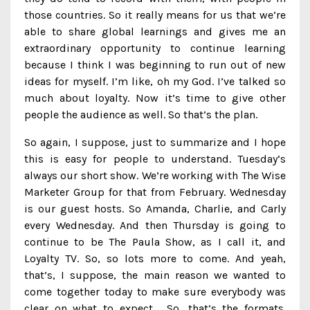
those countries. So it really means for us that we’re
able to share global learnings and gives me an
extraordinary opportunity to continue learning
because I think I was beginning to run out of new
ideas for myself. I’m like, oh my God. I’ve talked so
much about loyalty. Now it’s time to give other
people the audience as well. So that’s the plan.
So again, I suppose, just to summarize and I hope
this is easy for people to understand. Tuesday’s
always our short show. We’re working with The Wise
Marketer Group for that from February. Wednesday
is our guest hosts. So Amanda, Charlie, and Carly
every Wednesday. And then Thursday is going to
continue to be The Paula Show, as I call it, and
Loyalty TV. So, so lots more to come. And yeah,
that’s, I suppose, the main reason we wanted to
come together today to make sure everybody was
clear on what to expect. So, that’s the formats.