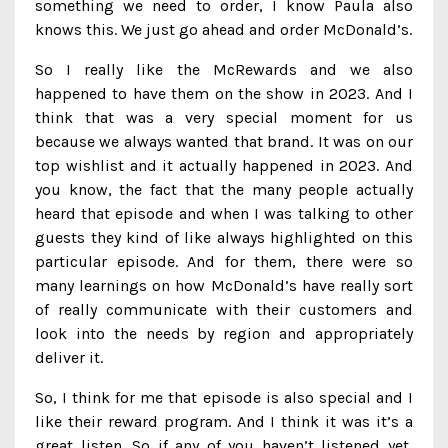
something we need to order, I know Paula also
knows this. We just go ahead and order McDonald’s.
So I really like the McRewards and we also
happened to have them on the show in 2023. And I
think that was a very special moment for us
because we always wanted that brand. It was on our
top wishlist and it actually happened in 2023. And
you know, the fact that the many people actually
heard that episode and when I was talking to other
guests they kind of like always highlighted on this
particular episode. And for them, there were so
many learnings on how McDonald’s have really sort
of really communicate with their customers and
look into the needs by region and appropriately
deliver it.
So, I think for me that episode is also special and I
like their reward program. And I think it was it’s a
great listen. So if any of you haven’t listened yet,