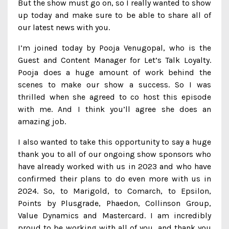
But the show must go on, so I really wanted to show
up today and make sure to be able to share all of
our latest news with you.
I’m joined today by Pooja Venugopal, who is the
Guest and Content Manager for Let’s Talk Loyalty.
Pooja does a huge amount of work behind the
scenes to make our show a success. So I was
thrilled when she agreed to co host this episode
with me. And I think you’ll agree she does an
amazing job.
I also wanted to take this opportunity to say a huge
thank you to all of our ongoing show sponsors who
have already worked with us in 2023 and who have
confirmed their plans to do even more with us in
2024. So, to Marigold, to Comarch, to Epsilon,
Points by Plusgrade, Phaedon, Collinson Group,
Value Dynamics and Mastercard. I am incredibly
proud to be working with all of you, and thank you