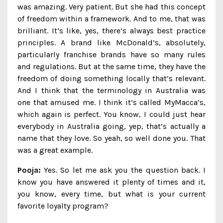
was amazing. Very patient. But she had this concept
of freedom within a framework. And to me, that was
brilliant. It’s like, yes, there’s always best practice
principles. A brand like McDonald’s, absolutely,
particularly franchise brands have so many rules
and regulations. But at the same time, they have the
freedom of doing something locally that’s relevant.
And I think that the terminology in Australia was
one that amused me. I think it’s called MyMacca’s,
which again is perfect. You know, I could just hear
everybody in Australia going, yep, that’s actually a
name that they love. So yeah, so well done you. That
was a great example.
Pooja:
Yes. So let me ask you the question back. I
know you have answered it plenty of times and it,
you know, every time, but what is your current
favorite loyalty program?