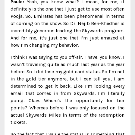
Paula:
Yeah, you know what? I mean, for me, it
definitely is the one that I just get to use most often
Pooja. So, Emirates has been phenomenal in terms
of coming on the show. So Dr. Nejib Ben-Khedher is
incredibly generous leading the Skywards program.
And for me, it’s just one that I’m just amazed at
how I’m changing my behavior.
I think I was saying to you off-air, I have, you know, I
wasn’t traveling quite as much last year as the year
before. So I did lose my gold card status. So I’m not
in the gold tier anymore, but I can tell you, I am
determined to get it back. Like I’m looking every
email that comes in from Skywards. I’m literally
going. Okay. Where’s the opportunity for tier
points? Whereas before I was only focused on the
actual Skywards Miles in terms of the redemption
tickets.
So the fact that I value the status is something that