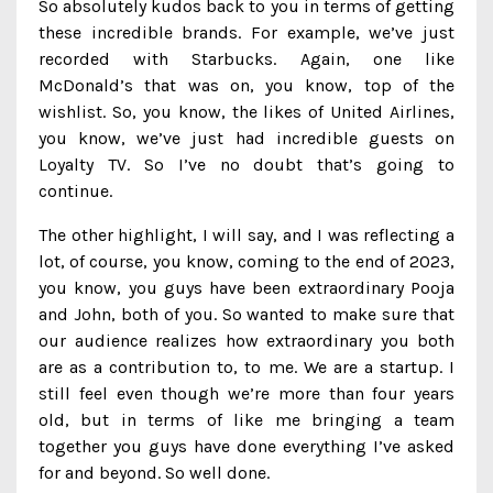
So absolutely kudos back to you in terms of getting
these incredible brands. For example, we’ve just
recorded with Starbucks. Again, one like
McDonald’s that was on, you know, top of the
wishlist. So, you know, the likes of United Airlines,
you know, we’ve just had incredible guests on
Loyalty TV. So I’ve no doubt that’s going to
continue.
The other highlight, I will say, and I was reflecting a
lot, of course, you know, coming to the end of 2023,
you know, you guys have been extraordinary Pooja
and John, both of you. So wanted to make sure that
our audience realizes how extraordinary you both
are as a contribution to, to me. We are a startup. I
still feel even though we’re more than four years
old, but in terms of like me bringing a team
together you guys have done everything I’ve asked
for and beyond. So well done.