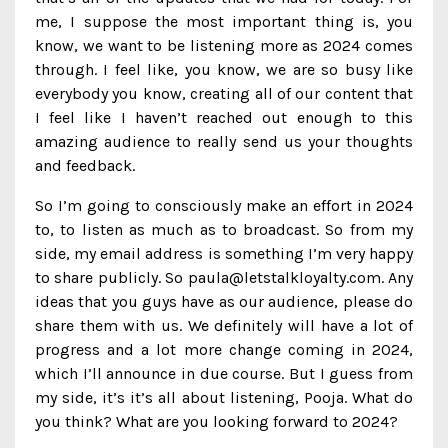
me, I suppose the most important thing is, you
know, we want to be listening more as 2024 comes
through. I feel like, you know, we are so busy like
everybody you know, creating all of our content that
I feel like I haven’t reached out enough to this
amazing audience to really send us your thoughts
and feedback.
So I’m going to consciously make an effort in 2024
to, to listen as much as to broadcast. So from my
side, my email address is something I’m very happy
to share publicly. So paula@letstalkloyalty.com. Any
ideas that you guys have as our audience, please do
share them with us. We definitely will have a lot of
progress and a lot more change coming in 2024,
which I’ll announce in due course. But I guess from
my side, it’s it’s all about listening, Pooja. What do
you think? What are you looking forward to 2024?