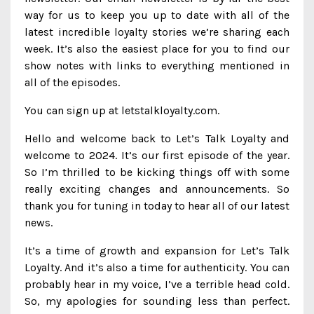
way for us to keep you up to date with all of the
latest incredible loyalty stories we’re sharing each
week. It’s also the easiest place for you to find our
show notes with links to everything mentioned in
all of the episodes.
You can sign up at letstalkloyalty.com.
Hello and welcome back to Let’s Talk Loyalty and
welcome to 2024. It’s our first episode of the year.
So I’m thrilled to be kicking things off with some
really exciting changes and announcements. So
thank you for tuning in today to hear all of our latest
news.
It’s a time of growth and expansion for Let’s Talk
Loyalty. And it’s also a time for authenticity. You can
probably hear in my voice, I’ve a terrible head cold.
So, my apologies for sounding less than perfect.