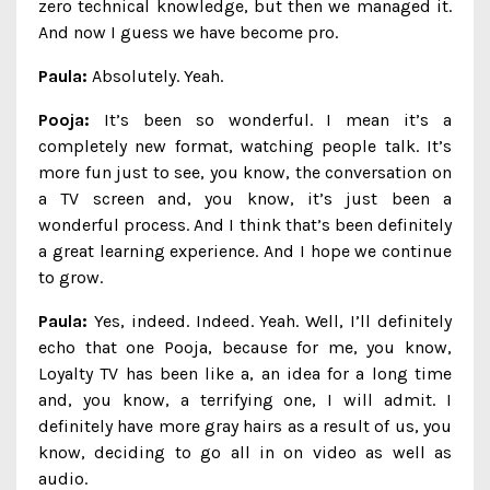
zero technical knowledge, but then we managed it.
And now I guess we have become pro.
Paula:
Absolutely. Yeah.
Pooja:
It’s been so wonderful. I mean it’s a
completely new format, watching people talk. It’s
more fun just to see, you know, the conversation on
a TV screen and, you know, it’s just been a
wonderful process. And I think that’s been definitely
a great learning experience. And I hope we continue
to grow.
Paula:
Yes, indeed. Indeed. Yeah. Well, I’ll definitely
echo that one Pooja, because for me, you know,
Loyalty TV has been like a, an idea for a long time
and, you know, a terrifying one, I will admit. I
definitely have more gray hairs as a result of us, you
know, deciding to go all in on video as well as
audio.