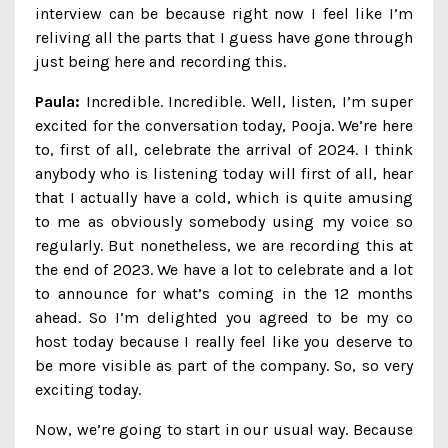
interview can be because right now I feel like I’m
reliving all the parts that I guess have gone through
just being here and recording this.
Paula:
Incredible. Incredible. Well, listen, I’m super
excited for the conversation today, Pooja. We’re here
to, first of all, celebrate the arrival of 2024. I think
anybody who is listening today will first of all, hear
that I actually have a cold, which is quite amusing
to me as obviously somebody using my voice so
regularly. But nonetheless, we are recording this at
the end of 2023. We have a lot to celebrate and a lot
to announce for what’s coming in the 12 months
ahead. So I’m delighted you agreed to be my co
host today because I really feel like you deserve to
be more visible as part of the company. So, so very
exciting today.
Now, we’re going to start in our usual way. Because