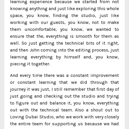
learning experience because we started from not
knowing anything and just like exploring this whole
space, you know, finding the studio, just like
working with our guests, you know, not to make
them uncomfortable, you know, we wanted to
ensure that the, everything is smooth for them as
well. So just getting the technical bits of it right,
and then John coming into the editing process, just
learning everything by himself and, you know,
piecing it together.
And every time there was a constant improvement
or constant learning that we did through that
journey it was just, I still remember that first day of
just going and checking out the studio and trying
to figure out and balance it, you know, everything
out with the technical team. Also a shout out to
Loving Dubai Studio, who we work with very closely
the entire team for supporting us because we had