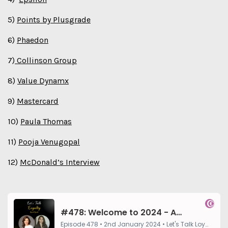
5)
Points by Plusgrade⁠
6)
Phaedon
7)
Collinson Group
8)
Value Dynamx
9)
Mastercard
10)
Paula Thomas
11)
Pooja Venugopal
12)
McDonald’s Interview