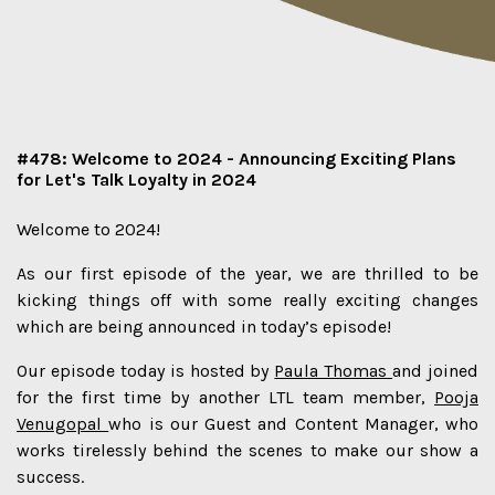
#478: Welcome to 2024 - Announcing Exciting Plans
for Let's Talk Loyalty in 2024
Welcome to 2024!
As our first episode of the year, we are thrilled to be
kicking things off with some really exciting changes
which are being announced in today’s episode!
Our episode today is hosted by
Paula Thomas
and joined
for the first time by another LTL team member,
Pooja
Venugopal
who is our Guest and Content Manager, who
works tirelessly behind the scenes to make our show a
success.