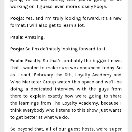
working on, I guess, even more closely Pooja.
Pooja:
Yes, and I’m truly looking forward. It’s a new
format. I will also get to learn a lot.
Paula:
Amazing.
Pooja:
So I’m definitely looking forward to it.
Paula:
Exactly. So that’s probably the biggest news
that I wanted to make sure we announced today. So
as I said, February the 6th, Loyalty Academy and
Wise Marketer Group watch this space and we’ll be
doing a dedicated interview with the guys from
there to explain exactly how we’re going to share
the learnings from The Loyalty Academy, because I
think everybody who listens to this show just wants
to get better at what we do.
So beyond that, all of our guest hosts, we’re super