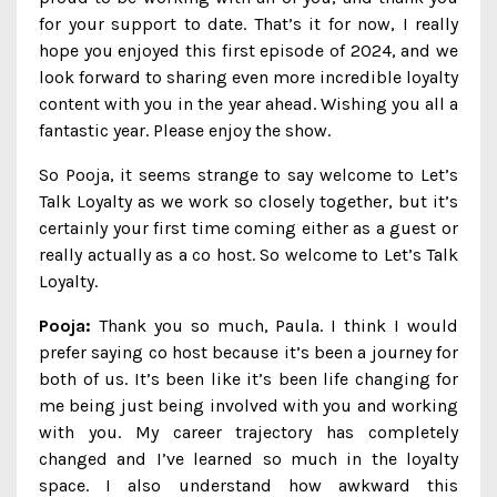
for your support to date. That’s it for now, I really
hope you enjoyed this first episode of 2024, and we
look forward to sharing even more incredible loyalty
content with you in the year ahead. Wishing you all a
fantastic year. Please enjoy the show.
So Pooja, it seems strange to say welcome to Let’s
Talk Loyalty as we work so closely together, but it’s
certainly your first time coming either as a guest or
really actually as a co host. So welcome to Let’s Talk
Loyalty.
Pooja:
Thank you so much, Paula. I think I would
prefer saying co host because it’s been a journey for
both of us. It’s been like it’s been life changing for
me being just being involved with you and working
with you. My career trajectory has completely
changed and I’ve learned so much in the loyalty
space. I also understand how awkward this