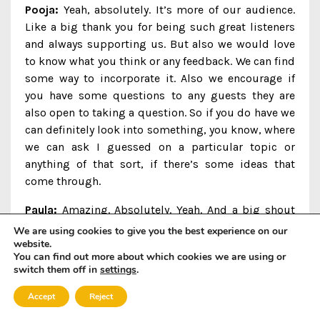
Pooja:
Yeah, absolutely. It’s more of our audience.
Like a big thank you for being such great listeners
and always supporting us. But also we would love
to know what you think or any feedback. We can find
some way to incorporate it. Also we encourage if
you have some questions to any guests they are
also open to taking a question. So if you do have we
can definitely look into something, you know, where
we can ask I guessed on a particular topic or
anything of that sort, if there’s some ideas that
come through.
Paula:
Amazing. Absolutely. Yeah. And a big shout
out, of course, to all of our sponsors as well,
We are using cookies to give you the best experience on our
website.
without who this would never happen. So, you
You can find out more about which cookies we are using or
know, as we come into 2024, we’re looking forward
switch them off in
settings
.
to doing even more work with, with all of our
sponsors. So I’ll make sure to to give shout outs
Accept
Reject
and again, links to all of our sponsors in the show