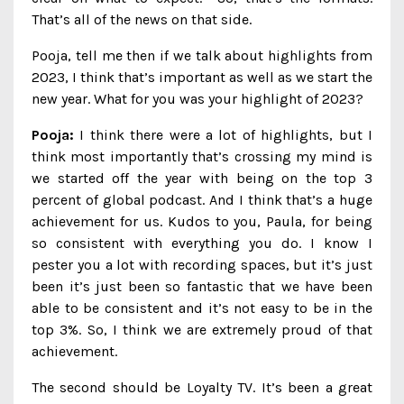
That’s all of the news on that side.
Pooja, tell me then if we talk about highlights from
2023, I think that’s important as well as we start the
new year. What for you was your highlight of 2023?
Pooja:
I think there were a lot of highlights, but I
think most importantly that’s crossing my mind is
we started off the year with being on the top 3
percent of global podcast. And I think that’s a huge
achievement for us. Kudos to you, Paula, for being
so consistent with everything you do. I know I
pester you a lot with recording spaces, but it’s just
been it’s just been so fantastic that we have been
able to be consistent and it’s not easy to be in the
top 3%. So, I think we are extremely proud of that
achievement.
The second should be Loyalty TV. It’s been a great