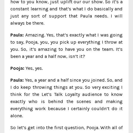
how to you know, just uplift our our show. So it’s a
constant learning and that’s what I do basically and
just any sort of support that Paula needs. I will
always be there.
Paula:
Amazing. Yes, that’s exactly what I was going
to say, Pooja, you, you pick up everything I throw at
you. So, it’s amazing to have you on the team. It’s
been a year and a half now, isn’t it?
Pooja:
Yes, yes.
Paula:
Yes, a year and a half since you joined. So, and
I do keep throwing things at you. So very exciting I
think for the Let’s Talk Loyalty audience to know
exactly who is behind the scenes and making
everything work because I certainly couldn’t do it
alone.
So let’s get into the first question, Pooja. With all of