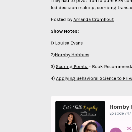
They had to pivot from a pure B2B comp
led decision making, combing transac
Hosted by
Amanda Cromhout
Show Notes:
1)
Louisa Evans
2)
Hornby Hobbies
3)
Scoring Points
– Book Recommenda
4)
Applying Behavioral Science to Priv