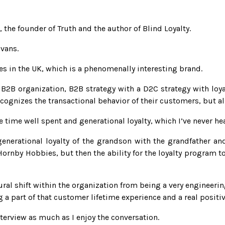
he founder of Truth and the author of Blind Loyalty.
Evans.
 in the UK, which is a phenomenally interesting brand.
2B organization, B2B strategy with a D2C strategy with loyal
cognizes the transactional behavior of their customers, but a
 time well spent and generational loyalty, which I’ve never he
enerational loyalty of the grandson with the grandfather an
ornby Hobbies, but then the ability for the loyalty program to 
ral shift within the organization from being a very engineeri
a part of that customer lifetime experience and a real positive
terview as much as I enjoy the conversation.