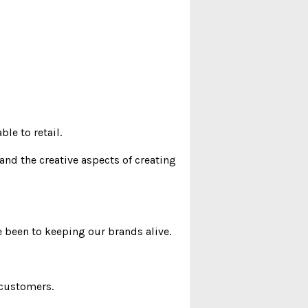
le to retail.
and the creative aspects of creating
 been to keeping our brands alive.
 customers.