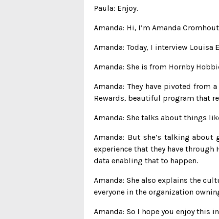
Paula: Enjoy.
Amanda: Hi, I’m Amanda Cromhout, t
Amanda: Today, I interview Louisa 
Amanda: She is from Hornby Hobbies
Amanda: They have pivoted from a B
Rewards, beautiful program that re
Amanda: She talks about things like
Amanda: But she’s talking about g
experience that they have through H
data enabling that to happen.
Amanda: She also explains the cultu
everyone in the organization owning 
Amanda: So I hope you enjoy this in