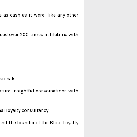
as cash as it were, like any other
ased over 200 times in lifetime with
sionals.
ature insightful conversations with
al loyalty consultancy.
and the founder of the Blind Loyalty