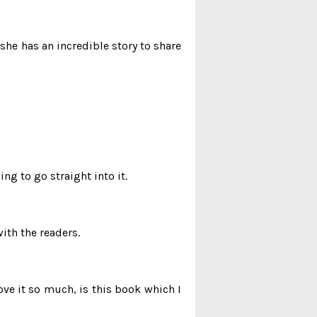
he has an incredible story to share
ng to go straight into it.
ith the readers.
ve it so much, is this book which I