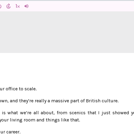
r office to scale.
wn, and they’re really a massive part of British culture.
, is what we’re all about, from scenics that I just showed y
our living room and things like that.
ur career.