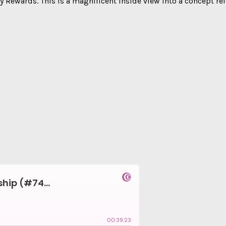
Rewards. This is a magnificent inside view into a concept refe