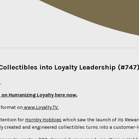
ollectibles into Loyalty Leadership (#747
n
.
 on Humanizing Loyalty here now.
o format on
www.Loyalty.TV.
etention for
Hornby Hobbies
which saw the launch of its Rewar
ly created and engineered collectibles turns into a customer-