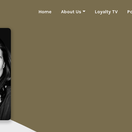
Home
About Us
Loyalty TV
P