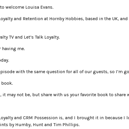
 to welcome Louisa Evans.
yalty and Retention at Hornby Hobbies, based in the UK, and s
ty TV and Let’s Talk Loyalty.
r having me.
oday.
isode with the same question for all of our guests, so I’m goi
e book.
it may not be, but share with us your favorite book to share w
oyalty and CRM Possession is, and I brought it in because I lo
oints by Humby, Hunt and Tim Phillips.