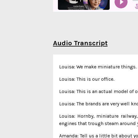
Audio Transcript
Louisa: We make miniature things.
Louisa: This is our office.
Louisa: This is an actual model of ou
Louisa: The brands are very well kno
Louisa: Hornby, miniature railway
engines that trough steam around y
Amanda: Tell us a little bit about yo