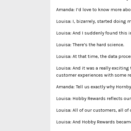
Amanda: I’d love to know more abou
Louisa: I, bizarrely, started doing 
Louisa: And I suddenly found this in
Louisa: There’s the hard science.
Louisa: At that time, the data proc
Louisa: And it was a really excitin
customer experiences with some re
Amanda: Tell us exactly why Hornb
Louisa: Hobby Rewards reflects our
Louisa: All of our customers, all of
Louisa: And Hobby Rewards became a