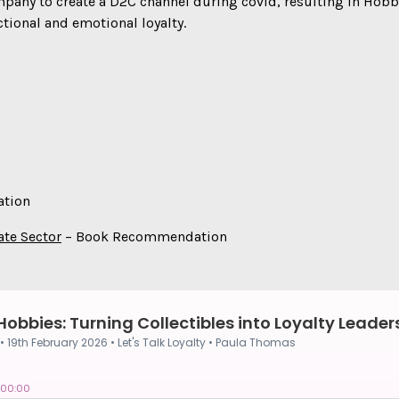
any to create a D2C channel during covid, resulting in Hobby 
tional and emotional loyalty.
tion
ate Sector
– Book Recommendation