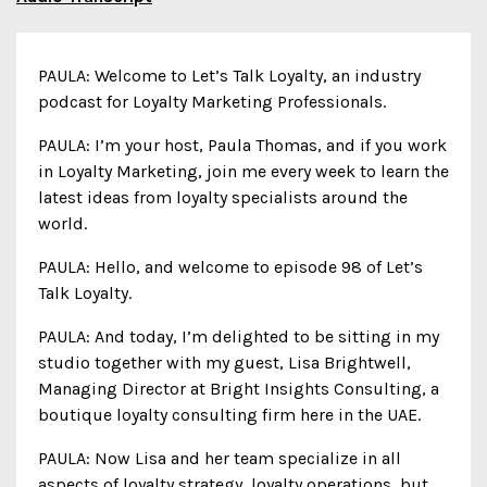
PAULA: Welcome to Let’s Talk Loyalty, an industry
podcast for Loyalty Marketing Professionals.
PAULA: I’m your host, Paula Thomas, and if you work
in Loyalty Marketing, join me every week to learn the
latest ideas from loyalty specialists around the
world.
PAULA: Hello, and welcome to episode 98 of Let’s
Talk Loyalty.
PAULA: And today, I’m delighted to be sitting in my
studio together with my guest, Lisa Brightwell,
Managing Director at Bright Insights Consulting, a
boutique loyalty consulting firm here in the UAE.
PAULA: Now Lisa and her team specialize in all
aspects of loyalty strategy, loyalty operations, but