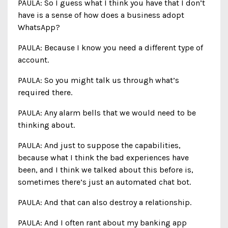
PAULA: So I guess what I think you have that I don’t
have is a sense of how does a business adopt
WhatsApp?
PAULA: Because I know you need a different type of
account.
PAULA: So you might talk us through what’s
required there.
PAULA: Any alarm bells that we would need to be
thinking about.
PAULA: And just to suppose the capabilities,
because what I think the bad experiences have
been, and I think we talked about this before is,
sometimes there’s just an automated chat bot.
PAULA: And that can also destroy a relationship.
PAULA: And I often rant about my banking app