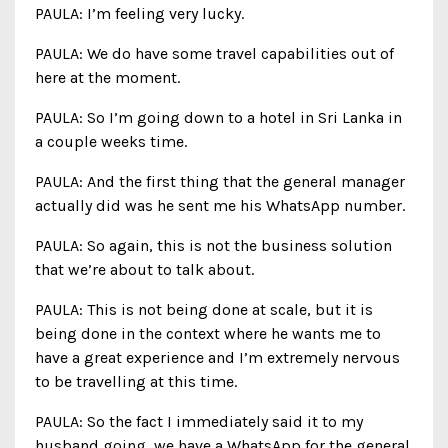
PAULA: I’m feeling very lucky.
PAULA: We do have some travel capabilities out of
here at the moment.
PAULA: So I’m going down to a hotel in Sri Lanka in
a couple weeks time.
PAULA: And the first thing that the general manager
actually did was he sent me his WhatsApp number.
PAULA: So again, this is not the business solution
that we’re about to talk about.
PAULA: This is not being done at scale, but it is
being done in the context where he wants me to
have a great experience and I’m extremely nervous
to be travelling at this time.
PAULA: So the fact I immediately said it to my
husband going, we have a WhatsApp for the general