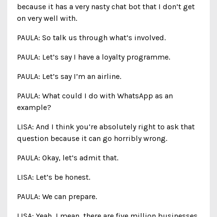
because it has a very nasty chat bot that I don’t get
on very well with.
PAULA: So talk us through what’s involved.
PAULA: Let’s say I have a loyalty programme.
PAULA: Let’s say I’m an airline.
PAULA: What could I do with WhatsApp as an
example?
LISA: And I think you’re absolutely right to ask that
question because it can go horribly wrong.
PAULA: Okay, let’s admit that.
LISA: Let’s be honest.
PAULA: We can prepare.
LISA: Yeah, I mean, there are five million businesses