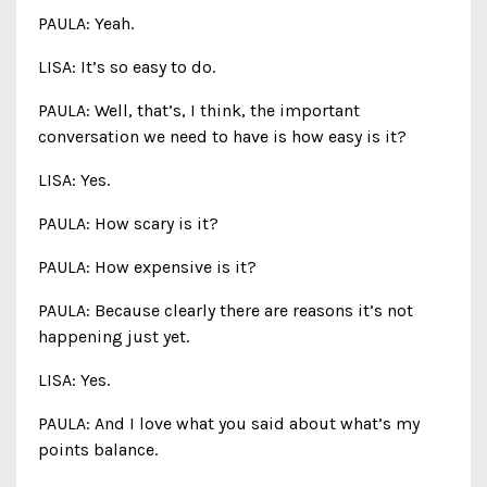
PAULA: Yeah.
LISA: It’s so easy to do.
PAULA: Well, that’s, I think, the important
conversation we need to have is how easy is it?
LISA: Yes.
PAULA: How scary is it?
PAULA: How expensive is it?
PAULA: Because clearly there are reasons it’s not
happening just yet.
LISA: Yes.
PAULA: And I love what you said about what’s my
points balance.