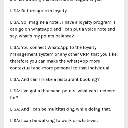
LISA: But imagine in loyalty.
LISA: So imagine a hotel, I have a loyalty program, I
can go on WhatsApp and I can put a voice note and
say, what’s my points balance?
LISA: You connect WhatsApp to the loyalty
management system or any other CRM that you like,
therefore you can make the WhatsApp more
contextual and more personal to that individual.
LISA: And can I make a restaurant booking?
LISA: I’ve got a thousand points, what can I redeem
for?
LISA: And I can be multitasking while doing that.
LISA: I can be walking to work or whatever.