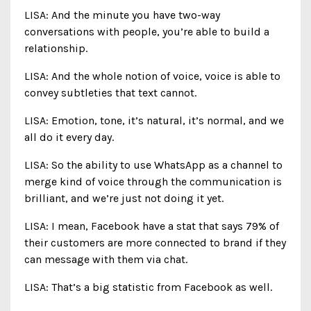
LISA: And the minute you have two-way
conversations with people, you’re able to build a
relationship.
LISA: And the whole notion of voice, voice is able to
convey subtleties that text cannot.
LISA: Emotion, tone, it’s natural, it’s normal, and we
all do it every day.
LISA: So the ability to use WhatsApp as a channel to
merge kind of voice through the communication is
brilliant, and we’re just not doing it yet.
LISA: I mean, Facebook have a stat that says 79% of
their customers are more connected to brand if they
can message with them via chat.
LISA: That’s a big statistic from Facebook as well.