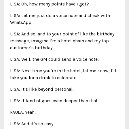
LISA: Oh, how many points have I got?
LISA: Let me just do a voice note and check with
WhatsApp.
LISA: And so, and to your point of like the birthday
message, imagine I’m a hotel chain and my top
customer’s birthday.
LISA: Well, the GM could send a voice note.
LISA: Next time you’re in the hotel, let me know, I’ll
take you for a drink to celebrate.
LISA: It’s like beyond personal.
LISA: It kind of goes even deeper than that.
PAULA: Yeah.
LISA: And it’s so easy.