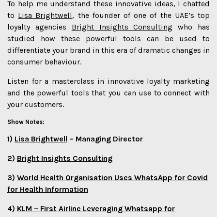
To help me understand these innovative ideas, I chatted
to
Lisa Brightwell
, the founder of one of the UAE’s top
loyalty agencies
Bright Insights Consulting
who has
studied how these powerful tools can be used to
differentiate your brand in this era of dramatic changes in
consumer behaviour.
Listen for a masterclass in innovative loyalty marketing
and the powerful tools that you can use to connect with
your customers.
Show Notes:
1)
Lisa Brightwell
– Managing Director
2)
Bright Insights Consulting
3)
World Health Organisation Uses WhatsApp for Covid
for Health Information
4)
KLM – First Airline Leveraging Whatsapp for