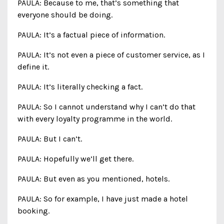
PAULA: Because to me, that’s something that
everyone should be doing.
PAULA: It’s a factual piece of information.
PAULA: It’s not even a piece of customer service, as I
define it.
PAULA: It’s literally checking a fact.
PAULA: So I cannot understand why I can’t do that
with every loyalty programme in the world.
PAULA: But I can’t.
PAULA: Hopefully we’ll get there.
PAULA: But even as you mentioned, hotels.
PAULA: So for example, I have just made a hotel
booking.