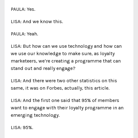
PAULA: Yes.
LISA: And we know this.
PAULA: Yeah.
LISA: But how can we use technology and how can
we use our knowledge to make sure, as loyalty
marketeers, we’re creating a programme that can
stand out and really engage?
LISA: And there were two other statistics on this
same, it was on Forbes, actually, this article.
LISA: And the first one said that 95% of members
want to engage with their loyalty programme in an
emerging technology.
LISA: 95%.