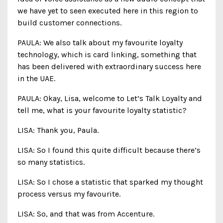
we have yet to seen executed here in this region to
build customer connections.
PAULA: We also talk about my favourite loyalty
technology, which is card linking, something that
has been delivered with extraordinary success here
in the UAE.
PAULA: Okay, Lisa, welcome to Let’s Talk Loyalty and
tell me, what is your favourite loyalty statistic?
LISA: Thank you, Paula.
LISA: So I found this quite difficult because there’s
so many statistics.
LISA: So I chose a statistic that sparked my thought
process versus my favourite.
LISA: So, and that was from Accenture.