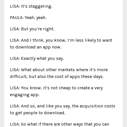
LISA: It’s staggering.
PAULA: Yeah, yeah.
LISA: But you’re right.
LISA: And I think, you know, I’m less likely to want
to download an app now.
LISA: Exactly what you say.
LISA: What about other markets where it’s more
difficult, but also the cost of apps these days.
LISA: You know, it’s not cheap to create a very
engaging app.
LISA: And so, and like you say, the acquisition costs
to get people to download.
LISA: So what if there are other ways that you can