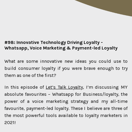
#98: Innovative Technology Driving Loyalty -
Whatsapp, Voice Marketing & Payment-led Loyalty
What are some innovative new ideas you could use to
build consumer loyalty if you were brave enough to try
them as one of the first?
In this episode of
Let’s Talk Loyalty
, I’m discussing MY
absolute favourites – Whatsapp for Business/loyalty, the
power of a voice marketing strategy and my all-time
favourite, payment-led loyalty. These I believe are three of
the most powerful tools available to loyalty marketers in
2021!