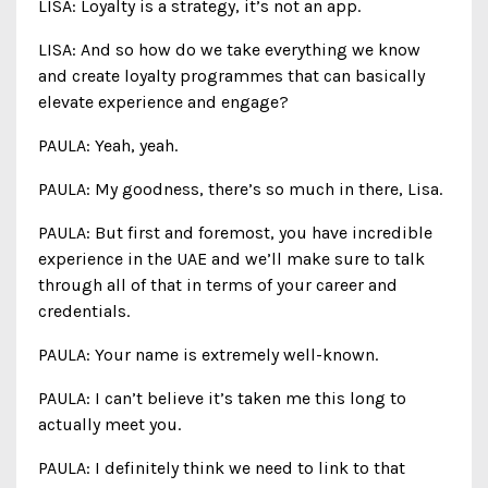
LISA: Loyalty is a strategy, it’s not an app.
LISA: And so how do we take everything we know
and create loyalty programmes that can basically
elevate experience and engage?
PAULA: Yeah, yeah.
PAULA: My goodness, there’s so much in there, Lisa.
PAULA: But first and foremost, you have incredible
experience in the UAE and we’ll make sure to talk
through all of that in terms of your career and
credentials.
PAULA: Your name is extremely well-known.
PAULA: I can’t believe it’s taken me this long to
actually meet you.
PAULA: I definitely think we need to link to that