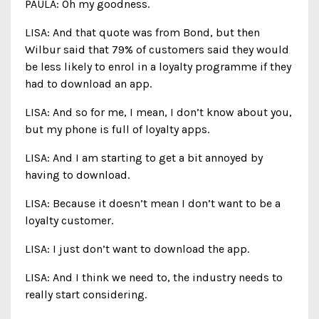
PAULA: Oh my goodness.
LISA: And that quote was from Bond, but then
Wilbur said that 79% of customers said they would
be less likely to enrol in a loyalty programme if they
had to download an app.
LISA: And so for me, I mean, I don’t know about you,
but my phone is full of loyalty apps.
LISA: And I am starting to get a bit annoyed by
having to download.
LISA: Because it doesn’t mean I don’t want to be a
loyalty customer.
LISA: I just don’t want to download the app.
LISA: And I think we need to, the industry needs to
really start considering.