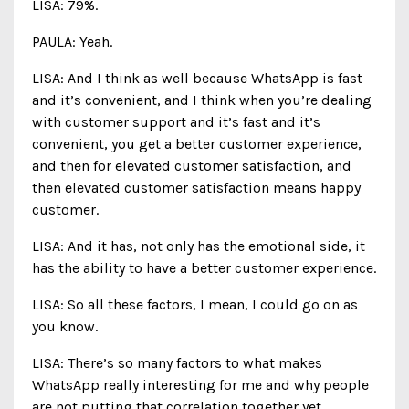
LISA: 79%.
PAULA: Yeah.
LISA: And I think as well because WhatsApp is fast
and it’s convenient, and I think when you’re dealing
with customer support and it’s fast and it’s
convenient, you get a better customer experience,
and then for elevated customer satisfaction, and
then elevated customer satisfaction means happy
customer.
LISA: And it has, not only has the emotional side, it
has the ability to have a better customer experience.
LISA: So all these factors, I mean, I could go on as
you know.
LISA: There’s so many factors to what makes
WhatsApp really interesting for me and why people
are not putting that correlation together yet.