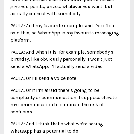
give you points, prizes, whatever you want, but
actually connect with somebody.
PAULA: And my favourite example, and I’ve often
said this, so WhatsApp is my favourite messaging
platform.
PAULA: And when it is, for example, somebody’s
birthday, like obviously personally, I won’t just
send a WhatsApp, I’ll actually send a video.
PAULA: Or I’ll send a voice note.
PAULA: Or if I’m afraid there’s going to be
complexity or communication, I suppose elevate
my communication to eliminate the risk of
confusion.
PAULA: And I think that’s what we’re seeing
WhatsApp has a potential to do.