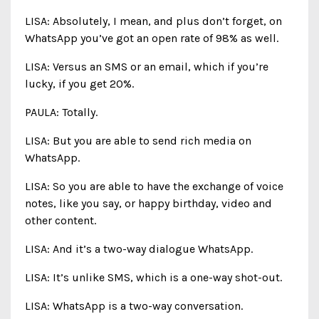
LISA: Absolutely, I mean, and plus don’t forget, on
WhatsApp you’ve got an open rate of 98% as well.
LISA: Versus an SMS or an email, which if you’re
lucky, if you get 20%.
PAULA: Totally.
LISA: But you are able to send rich media on
WhatsApp.
LISA: So you are able to have the exchange of voice
notes, like you say, or happy birthday, video and
other content.
LISA: And it’s a two-way dialogue WhatsApp.
LISA: It’s unlike SMS, which is a one-way shot-out.
LISA: WhatsApp is a two-way conversation.