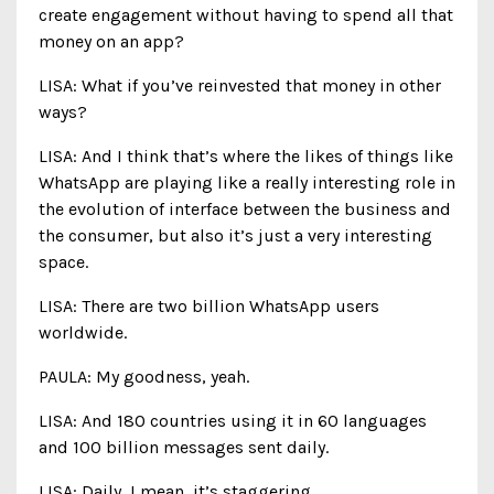
create engagement without having to spend all that
money on an app?
LISA: What if you’ve reinvested that money in other
ways?
LISA: And I think that’s where the likes of things like
WhatsApp are playing like a really interesting role in
the evolution of interface between the business and
the consumer, but also it’s just a very interesting
space.
LISA: There are two billion WhatsApp users
worldwide.
PAULA: My goodness, yeah.
LISA: And 180 countries using it in 60 languages
and 100 billion messages sent daily.
LISA: Daily, I mean, it’s staggering.