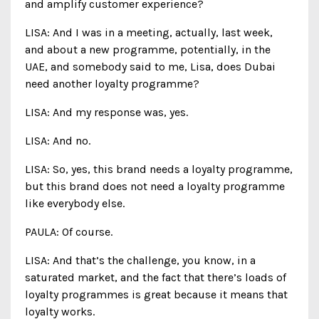
and amplify customer experience?
LISA: And I was in a meeting, actually, last week,
and about a new programme, potentially, in the
UAE, and somebody said to me, Lisa, does Dubai
need another loyalty programme?
LISA: And my response was, yes.
LISA: And no.
LISA: So, yes, this brand needs a loyalty programme,
but this brand does not need a loyalty programme
like everybody else.
PAULA: Of course.
LISA: And that’s the challenge, you know, in a
saturated market, and the fact that there’s loads of
loyalty programmes is great because it means that
loyalty works.