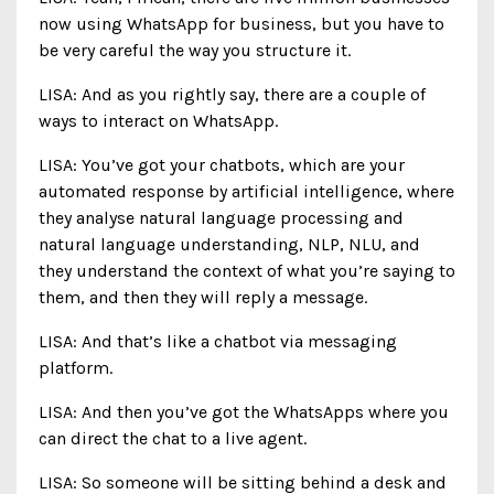
now using WhatsApp for business, but you have to
be very careful the way you structure it.
LISA: And as you rightly say, there are a couple of
ways to interact on WhatsApp.
LISA: You’ve got your chatbots, which are your
automated response by artificial intelligence, where
they analyse natural language processing and
natural language understanding, NLP, NLU, and
they understand the context of what you’re saying to
them, and then they will reply a message.
LISA: And that’s like a chatbot via messaging
platform.
LISA: And then you’ve got the WhatsApps where you
can direct the chat to a live agent.
LISA: So someone will be sitting behind a desk and