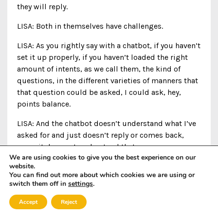
they will reply.
LISA: Both in themselves have challenges.
LISA: As you rightly say with a chatbot, if you haven’t
set it up properly, if you haven’t loaded the right
amount of intents, as we call them, the kind of
questions, in the different varieties of manners that
that question could be asked, I could ask, hey,
points balance.
LISA: And the chatbot doesn’t understand what I’ve
asked for and just doesn’t reply or comes back,
sorry, it does not understand that.
We are using cookies to give you the best experience on our
website.
PAULA: Oh my God.
You can find out more about which cookies we are using or
switch them off in
settings
.
LISA: And you’re gonna-
Accept
Reject
PAULA: How frustrating.