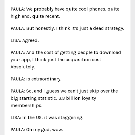
PAULA: We probably have quite cool phones, quite
high end, quite recent.
PAULA: But honestly, I think it’s just a dead strategy.
LISA: Agreed.
PAULA: And the cost of getting people to download
your app, I think just the acquisition cost
Absolutely.
PAULA: is extraordinary.
PAULA: So, and I guess we can’t just skip over the
big starting statistic, 3.3 billion loyalty
memberships.
LISA: In the US, it was staggering.
PAULA: Oh my god, wow.