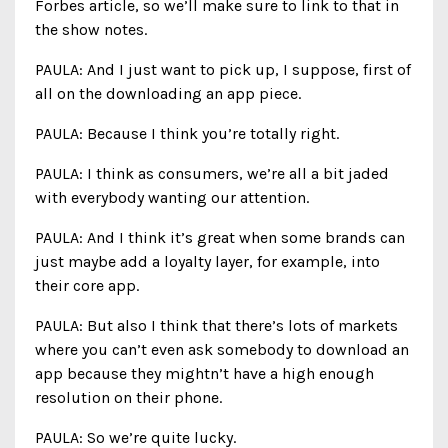
Forbes article, so we’ll make sure to link to that in
the show notes.
PAULA: And I just want to pick up, I suppose, first of
all on the downloading an app piece.
PAULA: Because I think you’re totally right.
PAULA: I think as consumers, we’re all a bit jaded
with everybody wanting our attention.
PAULA: And I think it’s great when some brands can
just maybe add a loyalty layer, for example, into
their core app.
PAULA: But also I think that there’s lots of markets
where you can’t even ask somebody to download an
app because they mightn’t have a high enough
resolution on their phone.
PAULA: So we’re quite lucky.