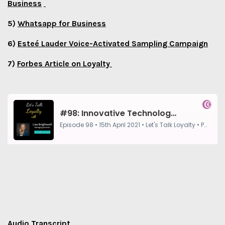
Business
5)
Whatsapp for Business
6)
Esteé Lauder Voice-Activated Sampling Campaign
7)
Forbes Article on Loyalty
Audio Transcript