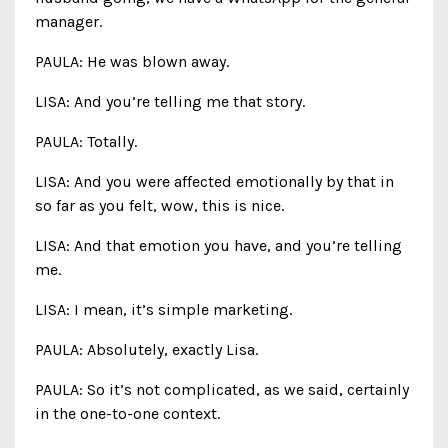
manager.
PAULA: He was blown away.
LISA: And you’re telling me that story.
PAULA: Totally.
LISA: And you were affected emotionally by that in
so far as you felt, wow, this is nice.
LISA: And that emotion you have, and you’re telling
me.
LISA: I mean, it’s simple marketing.
PAULA: Absolutely, exactly Lisa.
PAULA: So it’s not complicated, as we said, certainly
in the one-to-one context.