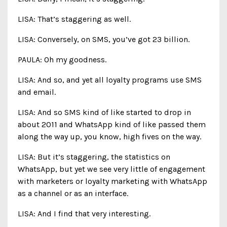
LISA: That’s staggering as well.
LISA: Conversely, on SMS, you’ve got 23 billion.
PAULA: Oh my goodness.
LISA: And so, and yet all loyalty programs use SMS
and email.
LISA: And so SMS kind of like started to drop in
about 2011 and WhatsApp kind of like passed them
along the way up, you know, high fives on the way.
LISA: But it’s staggering, the statistics on
WhatsApp, but yet we see very little of engagement
with marketers or loyalty marketing with WhatsApp
as a channel or as an interface.
LISA: And I find that very interesting.