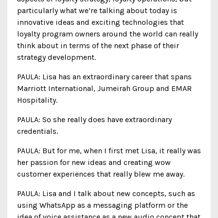
particularly what we’re talking about today is
innovative ideas and exciting technologies that
loyalty program owners around the world can really
think about in terms of the next phase of their
strategy development.
PAULA: Lisa has an extraordinary career that spans
Marriott International, Jumeirah Group and EMAR
Hospitality.
PAULA: So she really does have extraordinary
credentials.
PAULA: But for me, when I first met Lisa, it really was
her passion for new ideas and creating wow
customer experiences that really blew me away.
PAULA: Lisa and I talk about new concepts, such as
using WhatsApp as a messaging platform or the
idea of voice assistance as a new audio concept that