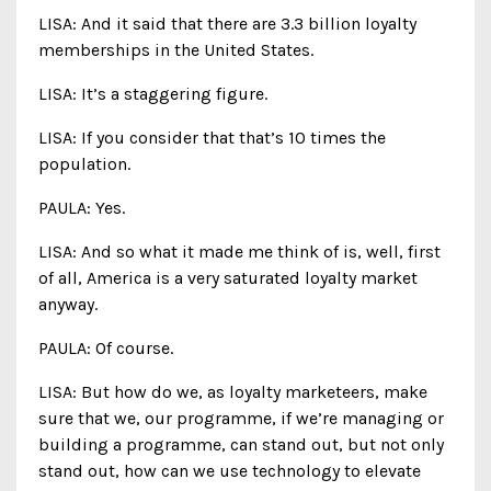
LISA: And it said that there are 3.3 billion loyalty
memberships in the United States.
LISA: It’s a staggering figure.
LISA: If you consider that that’s 10 times the
population.
PAULA: Yes.
LISA: And so what it made me think of is, well, first
of all, America is a very saturated loyalty market
anyway.
PAULA: Of course.
LISA: But how do we, as loyalty marketeers, make
sure that we, our programme, if we’re managing or
building a programme, can stand out, but not only
stand out, how can we use technology to elevate