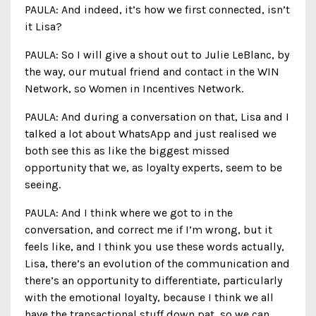
PAULA: And indeed, it’s how we first connected, isn’t
it Lisa?
PAULA: So I will give a shout out to Julie LeBlanc, by
the way, our mutual friend and contact in the WIN
Network, so Women in Incentives Network.
PAULA: And during a conversation on that, Lisa and I
talked a lot about WhatsApp and just realised we
both see this as like the biggest missed
opportunity that we, as loyalty experts, seem to be
seeing.
PAULA: And I think where we got to in the
conversation, and correct me if I’m wrong, but it
feels like, and I think you use these words actually,
Lisa, there’s an evolution of the communication and
there’s an opportunity to differentiate, particularly
with the emotional loyalty, because I think we all
have the transactional stuff down pat, so we can