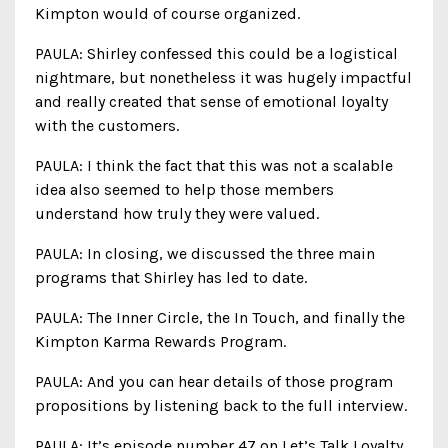
Kimpton would of course organized.
PAULA: Shirley confessed this could be a logistical
nightmare, but nonetheless it was hugely impactful
and really created that sense of emotional loyalty
with the customers.
PAULA: I think the fact that this was not a scalable
idea also seemed to help those members
understand how truly they were valued.
PAULA: In closing, we discussed the three main
programs that Shirley has led to date.
PAULA: The Inner Circle, the In Touch, and finally the
Kimpton Karma Rewards Program.
PAULA: And you can hear details of those program
propositions by listening back to the full interview.
PAULA: It’s episode number 47 on Let’s Talk Loyalty.