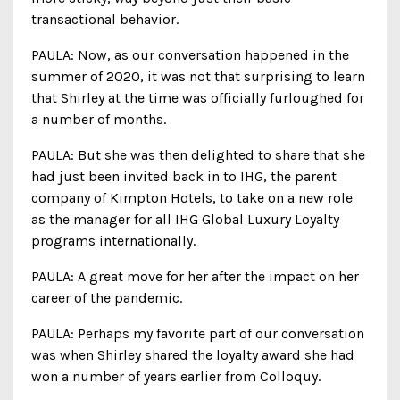
transactional behavior.
PAULA: Now, as our conversation happened in the
summer of 2020, it was not that surprising to learn
that Shirley at the time was officially furloughed for
a number of months.
PAULA: But she was then delighted to share that she
had just been invited back in to IHG, the parent
company of Kimpton Hotels, to take on a new role
as the manager for all IHG Global Luxury Loyalty
programs internationally.
PAULA: A great move for her after the impact on her
career of the pandemic.
PAULA: Perhaps my favorite part of our conversation
was when Shirley shared the loyalty award she had
won a number of years earlier from Colloquy.