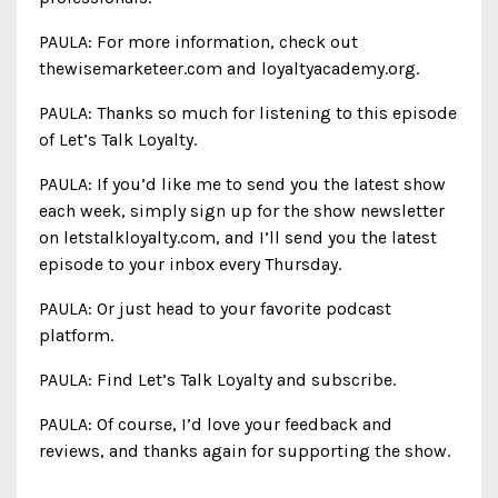
PAULA: For more information, check out
thewisemarketeer.com and loyaltyacademy.org.
PAULA: Thanks so much for listening to this episode
of Let’s Talk Loyalty.
PAULA: If you’d like me to send you the latest show
each week, simply sign up for the show newsletter
on letstalkloyalty.com, and I’ll send you the latest
episode to your inbox every Thursday.
PAULA: Or just head to your favorite podcast
platform.
PAULA: Find Let’s Talk Loyalty and subscribe.
PAULA: Of course, I’d love your feedback and
reviews, and thanks again for supporting the show.