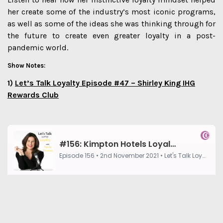
her create some of the industry’s most iconic programs,
as well as some of the ideas she was thinking through for
the future to create even greater loyalty in a post-
pandemic world.
Show Notes:
1)
Let’s Talk Loyalty Episode #47 – Shirley King IHG
Rewards Club