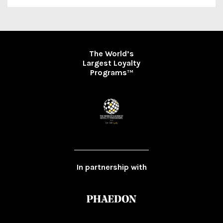
The World’s
Largest Loyalty
Programs
TM
In partnership with