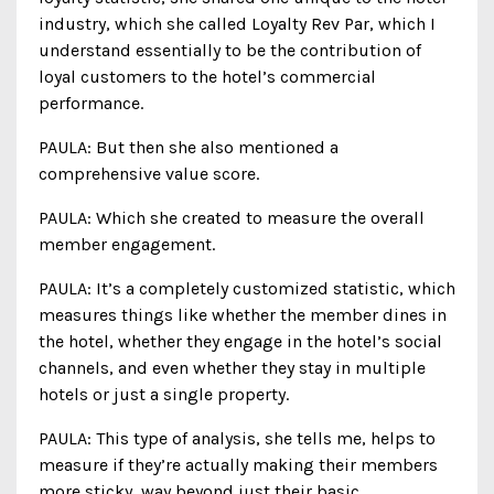
industry, which she called Loyalty Rev Par, which I
understand essentially to be the contribution of
loyal customers to the hotel’s commercial
performance.
PAULA: But then she also mentioned a
comprehensive value score.
PAULA: Which she created to measure the overall
member engagement.
PAULA: It’s a completely customized statistic, which
measures things like whether the member dines in
the hotel, whether they engage in the hotel’s social
channels, and even whether they stay in multiple
hotels or just a single property.
PAULA: This type of analysis, she tells me, helps to
measure if they’re actually making their members
more sticky, way beyond just their basic