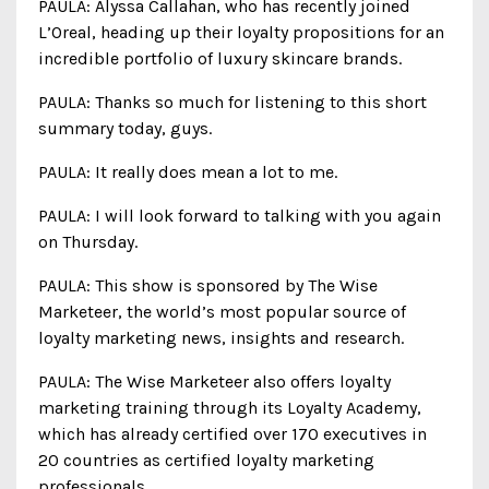
PAULA: Alyssa Callahan, who has recently joined
L’Oreal, heading up their loyalty propositions for an
incredible portfolio of luxury skincare brands.
PAULA: Thanks so much for listening to this short
summary today, guys.
PAULA: It really does mean a lot to me.
PAULA: I will look forward to talking with you again
on Thursday.
PAULA: This show is sponsored by The Wise
Marketeer, the world’s most popular source of
loyalty marketing news, insights and research.
PAULA: The Wise Marketeer also offers loyalty
marketing training through its Loyalty Academy,
which has already certified over 170 executives in
20 countries as certified loyalty marketing
professionals.