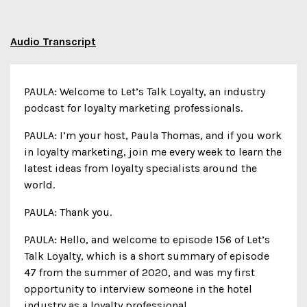
Audio Transcript
PAULA: Welcome to Let’s Talk Loyalty, an industry
podcast for loyalty marketing professionals.
PAULA: I’m your host, Paula Thomas, and if you work
in loyalty marketing, join me every week to learn the
latest ideas from loyalty specialists around the
world.
PAULA: Thank you.
PAULA: Hello, and welcome to episode 156 of Let’s
Talk Loyalty, which is a short summary of episode
47 from the summer of 2020, and was my first
opportunity to interview someone in the hotel
industry as a loyalty professional.