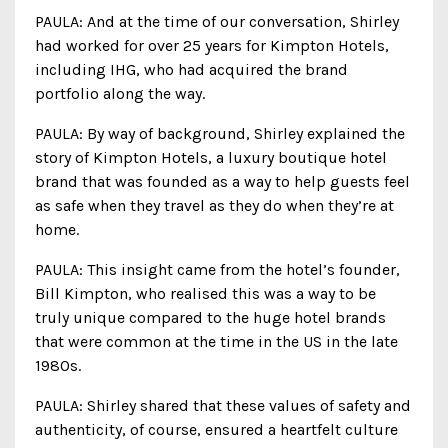
PAULA: And at the time of our conversation, Shirley
had worked for over 25 years for Kimpton Hotels,
including IHG, who had acquired the brand
portfolio along the way.
PAULA: By way of background, Shirley explained the
story of Kimpton Hotels, a luxury boutique hotel
brand that was founded as a way to help guests feel
as safe when they travel as they do when they’re at
home.
PAULA: This insight came from the hotel’s founder,
Bill Kimpton, who realised this was a way to be
truly unique compared to the huge hotel brands
that were common at the time in the US in the late
1980s.
PAULA: Shirley shared that these values of safety and
authenticity, of course, ensured a heartfelt culture