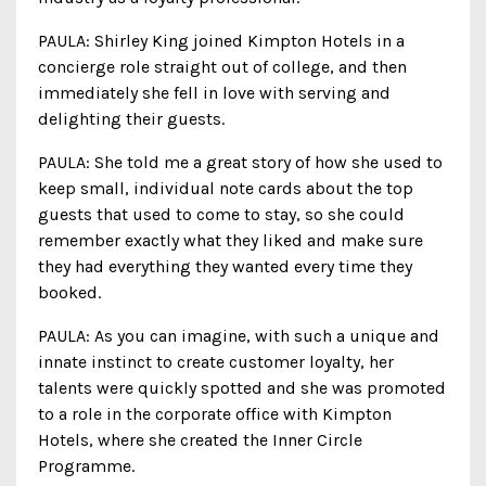
PAULA: Shirley King joined Kimpton Hotels in a
concierge role straight out of college, and then
immediately she fell in love with serving and
delighting their guests.
PAULA: She told me a great story of how she used to
keep small, individual note cards about the top
guests that used to come to stay, so she could
remember exactly what they liked and make sure
they had everything they wanted every time they
booked.
PAULA: As you can imagine, with such a unique and
innate instinct to create customer loyalty, her
talents were quickly spotted and she was promoted
to a role in the corporate office with Kimpton
Hotels, where she created the Inner Circle
Programme.