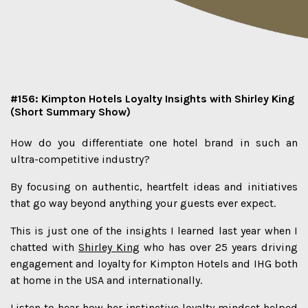
#156: Kimpton Hotels Loyalty Insights with Shirley King
(Short Summary Show)
How do you differentiate one hotel brand in such an
ultra-competitive industry?
By focusing on authentic, heartfelt ideas and initiatives
that go way beyond anything your guests ever expect.
This is just one of the insights I learned last year when I
chatted with
Shirley King
who has over 25 years driving
engagement and loyalty for Kimpton Hotels and IHG both
at home in the USA and internationally.
Listen to hear how her instinctive loyalty mindset helped