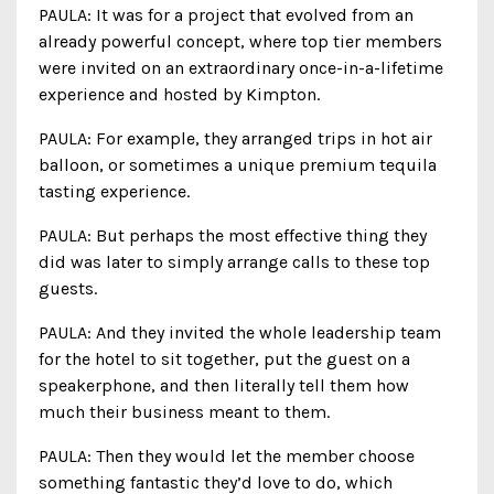
PAULA: It was for a project that evolved from an
already powerful concept, where top tier members
were invited on an extraordinary once-in-a-lifetime
experience and hosted by Kimpton.
PAULA: For example, they arranged trips in hot air
balloon, or sometimes a unique premium tequila
tasting experience.
PAULA: But perhaps the most effective thing they
did was later to simply arrange calls to these top
guests.
PAULA: And they invited the whole leadership team
for the hotel to sit together, put the guest on a
speakerphone, and then literally tell them how
much their business meant to them.
PAULA: Then they would let the member choose
something fantastic they’d love to do, which