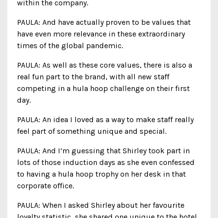
within the company.
PAULA: And have actually proven to be values that
have even more relevance in these extraordinary
times of the global pandemic.
PAULA: As well as these core values, there is also a
real fun part to the brand, with all new staff
competing in a hula hoop challenge on their first
day.
PAULA: An idea I loved as a way to make staff really
feel part of something unique and special.
PAULA: And I’m guessing that Shirley took part in
lots of those induction days as she even confessed
to having a hula hoop trophy on her desk in that
corporate office.
PAULA: When I asked Shirley about her favourite
loyalty statistic, she shared one unique to the hotel