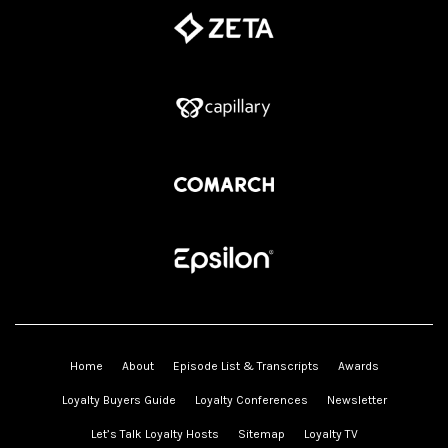
Home
About
Episode List & Transcripts
Awards
Loyalty Buyers Guide
Loyalty Conferences
Newsletter
Let’s Talk Loyalty Hosts
Sitemap
Loyalty TV