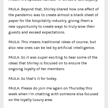
PAULA: Beyond that, Shirley shared how one effect of
the pandemic was to create almost a blank sheet of
paper for the hospitality industry, giving them a
new opportunity to create ways to truly wow their
guests and exceed expectations.
PAULA: This means traditional ideas of course, but
also new ones can be led by artificial intelligence.
PAULA: So it was super exciting to hear some of the
ideas that Shirley is focused on to ensure the
ongoing loyalty of her members.
PAULA: So that’s it for today.
PAULA: Please do join me again on Thursday this
week when I’m chatting with someone else focused
on the loyalty luxury area.